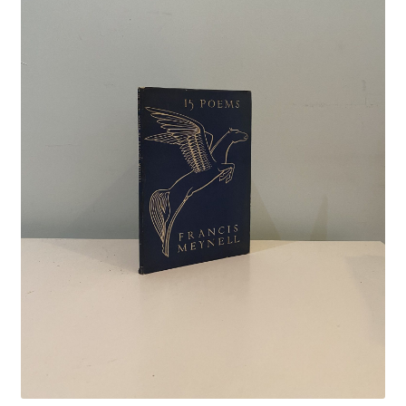
Crime