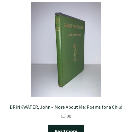
DRINKWATER, John – More About Me: Poems for a Child
£
5.00
Read more