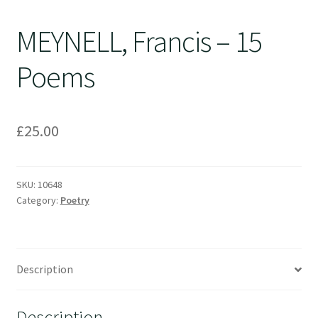
MEYNELL, Francis – 15
Poems
£
25.00
SKU:
10648
Category:
Poetry
Description
Description