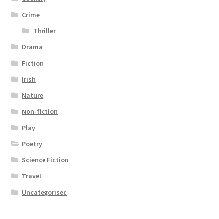
Crime
Thriller
Drama
Fiction
Irish
Nature
Non-fiction
Play
Poetry
Science Fiction
Travel
Uncategorised