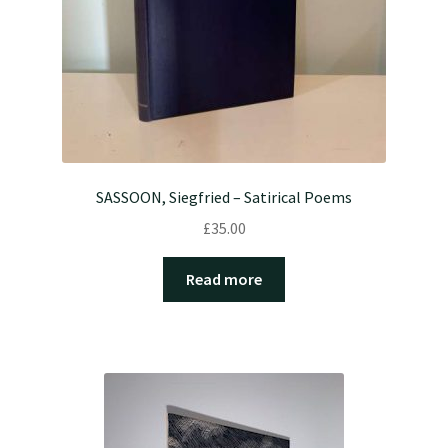
SASSOON, Siegfried – Satirical Poems
£
35.00
Read more