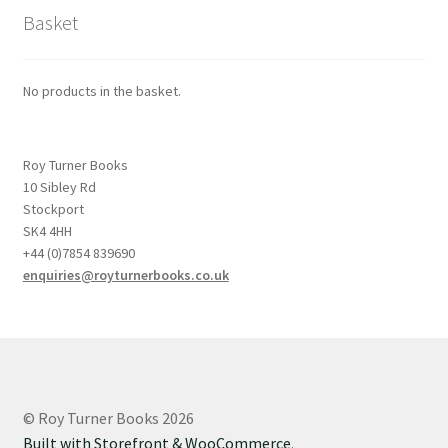
Basket
No products in the basket.
Roy Turner Books
10 Sibley Rd
Stockport
SK4 4HH
+44 (0)7854 839690
enquiries@royturnerbooks.co.uk
© Roy Turner Books 2026
Built with Storefront & WooCommerce
.