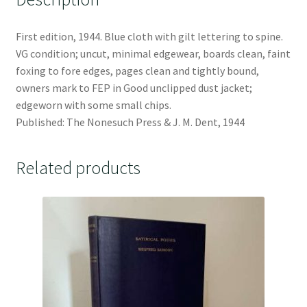
First edition, 1944. Blue cloth with gilt lettering to spine.
VG condition; uncut, minimal edgewear, boards clean, faint
foxing to fore edges, pages clean and tightly bound,
owners mark to FEP in Good unclipped dust jacket;
edgeworn with some small chips.
Published: The Nonesuch Press & J. M. Dent, 1944
Related products