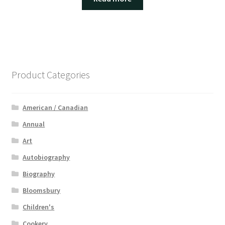
Product Categories
American / Canadian
Annual
Art
Autobiography
Biography
Bloomsbury
Children's
Cookery