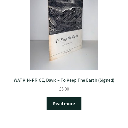
WATKIN-PRICE, David – To Keep The Earth (Signed)
£
5.00
Read more