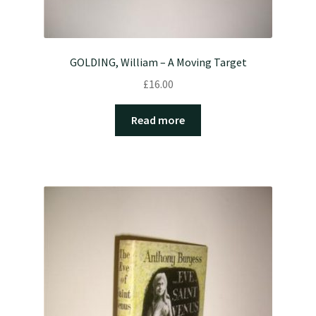
GOLDING, William – A Moving Target
£
16.00
Read more