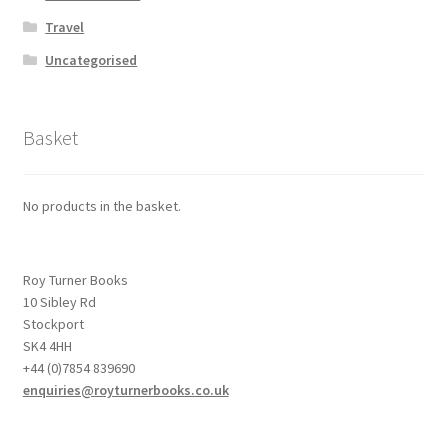
Travel
Uncategorised
Basket
No products in the basket.
Roy Turner Books
10 Sibley Rd
Stockport
SK4 4HH
+44 (0)7854 839690
enquiries@royturnerbooks.co.uk