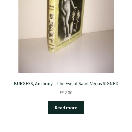
BURGESS, Anthony – The Eve of Saint Venus SIGNED
£
92.00
Read more