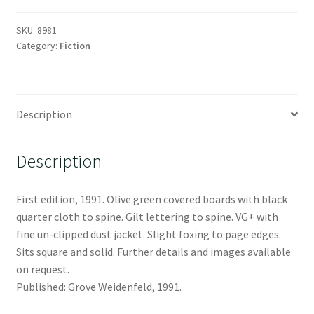
SKU:
8981
Category:
Fiction
Description
Description
First edition, 1991. Olive green covered boards with black
quarter cloth to spine. Gilt lettering to spine. VG+ with
fine un-clipped dust jacket. Slight foxing to page edges.
Sits square and solid. Further details and images available
on request.
Published: Grove Weidenfeld, 1991.