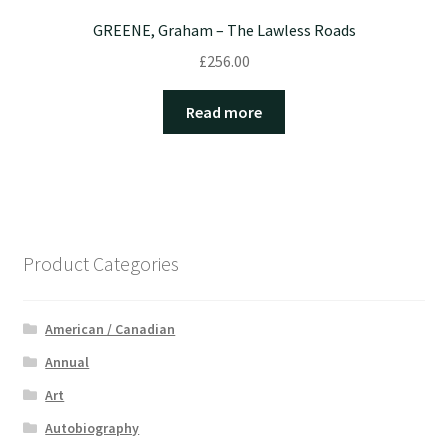
GREENE, Graham – The Lawless Roads
£
256.00
Read more
Product Categories
American / Canadian
Annual
Art
Autobiography