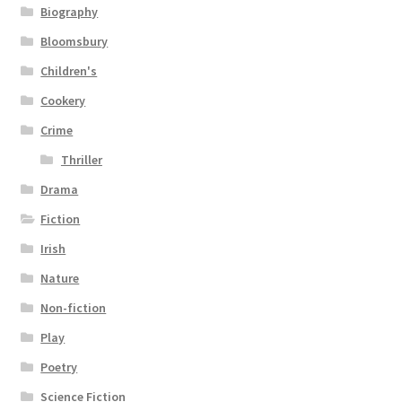
Biography
Bloomsbury
Children's
Cookery
Crime
Thriller
Drama
Fiction
Irish
Nature
Non-fiction
Play
Poetry
Science Fiction