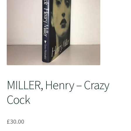
Crime
MILLER, Henry – Crazy
Cock
£
30.00