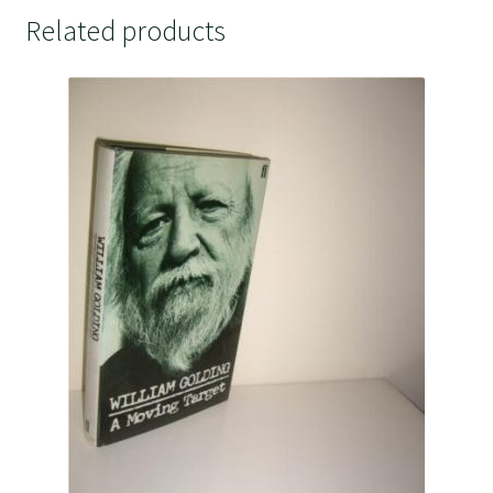
Related products