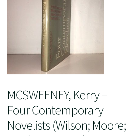
Crime
MCSWEENEY, Kerry –
Four Contemporary
Novelists (Wilson; Moore;