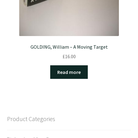
GOLDING, William – A Moving Target
£
16.00
Read more
Product Categories