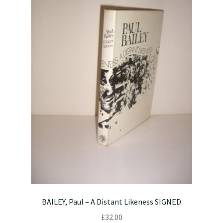
BAILEY, Paul – A Distant Likeness SIGNED
£
32.00