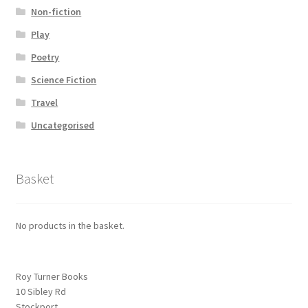
Non-fiction
Play
Poetry
Science Fiction
Travel
Uncategorised
Basket
No products in the basket.
Roy Turner Books
10 Sibley Rd
Stockport