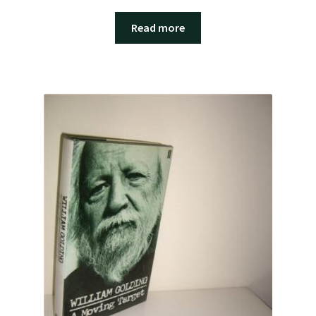
Read more