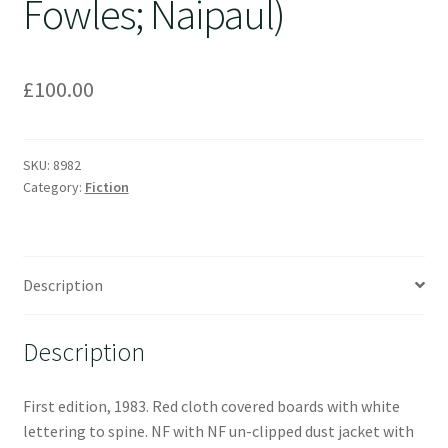
Fowles; Naipaul)
£
100.00
SKU:
8982
Category:
Fiction
Description
Description
First edition, 1983. Red cloth covered boards with white
lettering to spine. NF with NF un-clipped dust jacket with