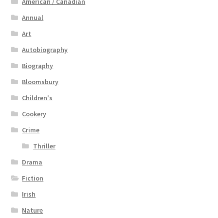
American / Canadian
Annual
Art
Autobiography
Biography
Bloomsbury
Children's
Cookery
Crime
Thriller
Drama
Fiction
Irish
Nature