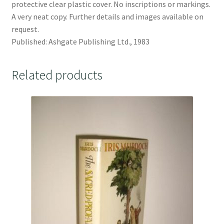
protective clear plastic cover. No inscriptions or markings.
A very neat copy. Further details and images available on
request.
Published: Ashgate Publishing Ltd., 1983
Related products