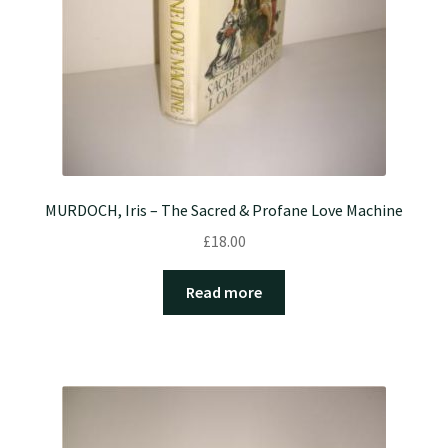
MURDOCH, Iris – The Sacred & Profane Love Machine
£
18.00
Read more