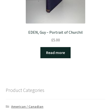
EDEN, Guy – Portrait of Churchil
£
5.00
Read more
Product Categories
American / Canadian