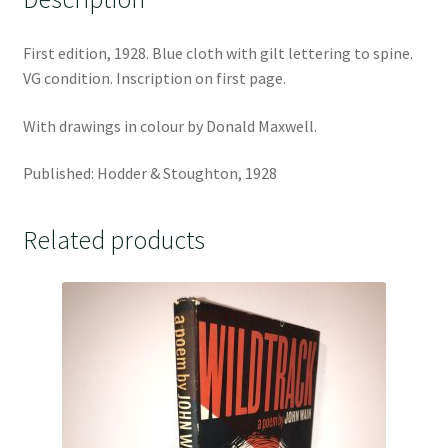
First edition, 1928. Blue cloth with gilt lettering to spine.
VG condition. Inscription on first page.
With drawings in colour by Donald Maxwell.
Published: Hodder & Stoughton, 1928
Related products