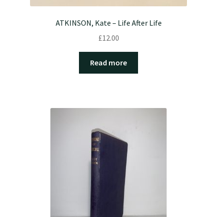
ATKINSON, Kate – Life After Life
£
12.00
Read more