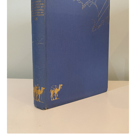
Crime