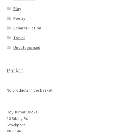
Play
Poetry
Science Fiction
Travel
Uncategorised
Basket
No products in the basket.
Roy Turner Books
10 Sibley Rd
Stockport
SK4 4HH