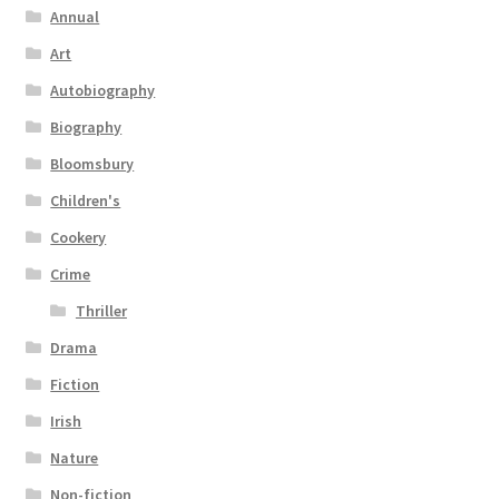
Annual
Art
Autobiography
Biography
Bloomsbury
Children's
Cookery
Crime
Thriller
Drama
Fiction
Irish
Nature
Non-fiction