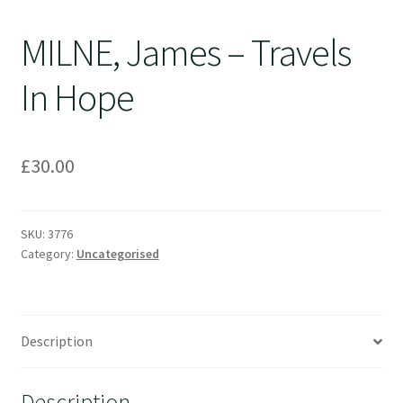
MILNE, James – Travels
In Hope
£
30.00
SKU:
3776
Category:
Uncategorised
Description
Description