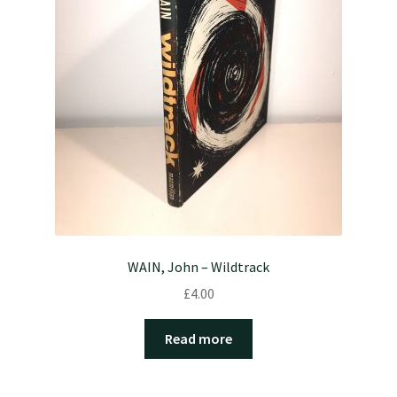
WAIN, John – Wildtrack
£
4.00
Read more