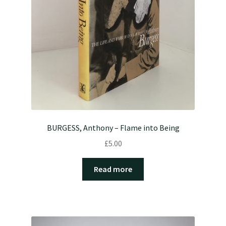
BURGESS, Anthony – Flame into Being
£
5.00
Read more