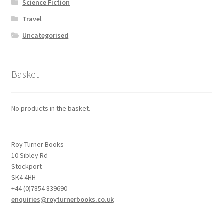
Science Fiction
Travel
Uncategorised
Basket
No products in the basket.
Roy Turner Books
10 Sibley Rd
Stockport
SK4 4HH
+44 (0)7854 839690
enquiries@royturnerbooks.co.uk