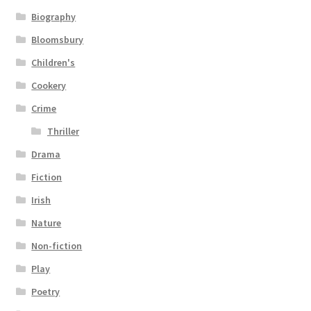
Biography
Bloomsbury
Children's
Cookery
Crime
Thriller
Drama
Fiction
Irish
Nature
Non-fiction
Play
Poetry