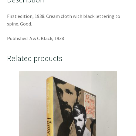
First edition, 1938. Cream cloth with black lettering to
spine. Good.
Published: A & C Black, 1938
Related products