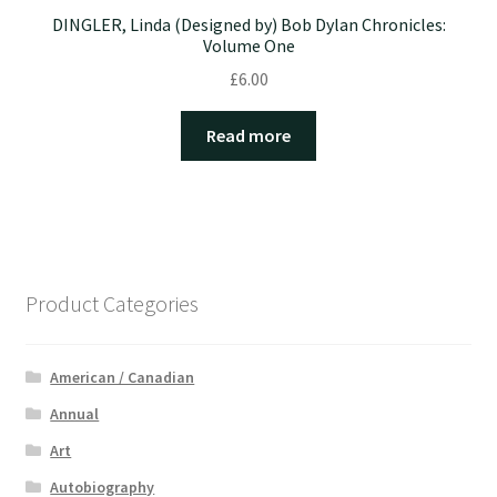
DINGLER, Linda (Designed by) Bob Dylan Chronicles:
Volume One
£
6.00
Read more
Product Categories
American / Canadian
Annual
Art
Autobiography