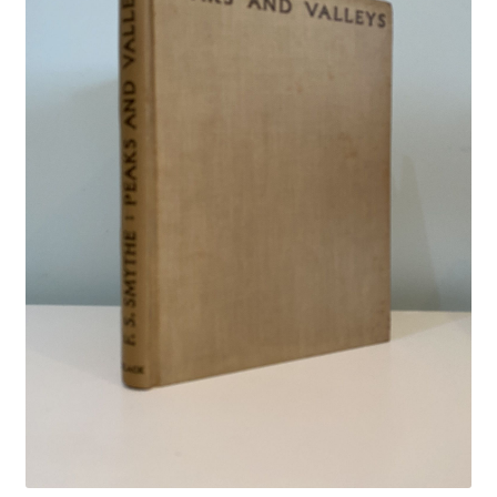
Crime