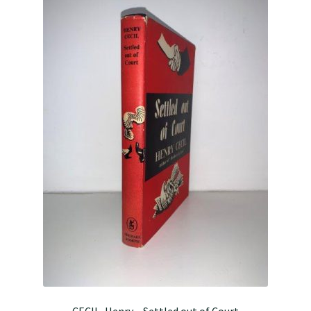
CECIL, Henry – Settled out of Court