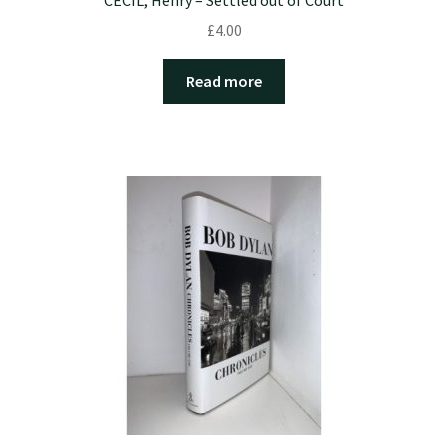
£
4.00
Read more