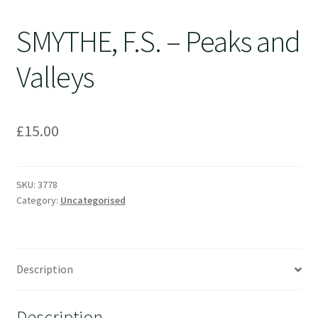
SMYTHE, F.S. – Peaks and
Valleys
£
15.00
SKU:
3778
Category:
Uncategorised
Description
Description