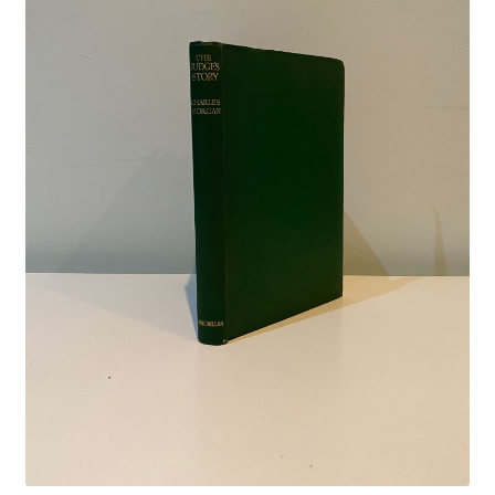
Crime