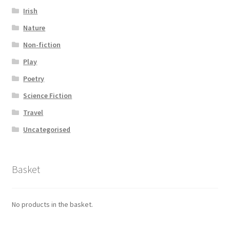
Irish
Nature
Non-fiction
Play
Poetry
Science Fiction
Travel
Uncategorised
Basket
No products in the basket.