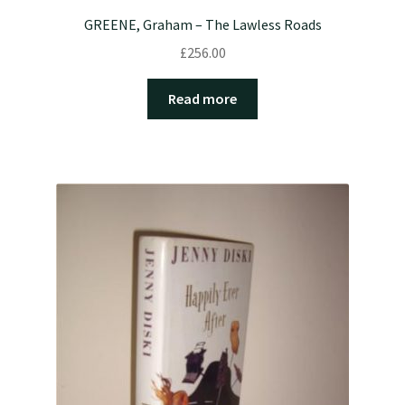
GREENE, Graham – The Lawless Roads
£
256.00
Read more