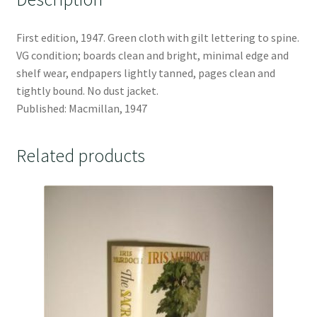
First edition, 1947. Green cloth with gilt lettering to spine.
VG condition; boards clean and bright, minimal edge and
shelf wear, endpapers lightly tanned, pages clean and
tightly bound. No dust jacket.
Published: Macmillan, 1947
Related products