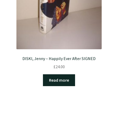
DISKI, Jenny – Happily Ever After SIGNED
£
24.00
Read more