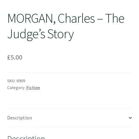
MORGAN, Charles – The
Judge’s Story
£
5.00
SKU:
6909
Category:
Fiction
Description
Description