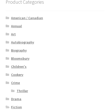
Product Categories
American / Canadian
Annual
Art
Autobiography
Biography
Bloomsbury
Children's
Cookery
Crime
Thriller
Drama
Fiction