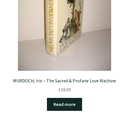
MURDOCH, Iris – The Sacred & Profane Love Machine
£
18.00
Read more