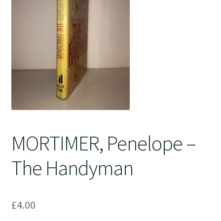
Crime
MORTIMER, Penelope –
The Handyman
£
4.00