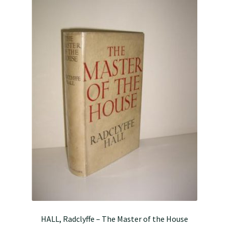
HALL, Radclyffe – The Master of the House