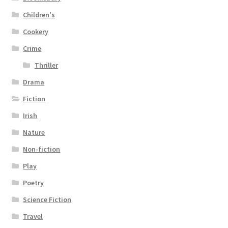
Children's
Cookery
Crime
Thriller
Drama
Fiction
Irish
Nature
Non-fiction
Play
Poetry
Science Fiction
Travel