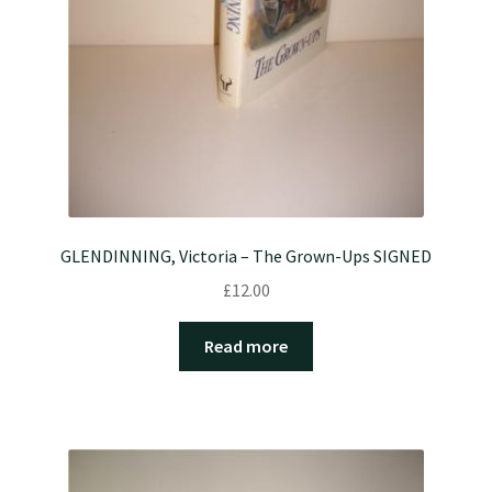
GLENDINNING, Victoria – The Grown-Ups SIGNED
£
12.00
Read more