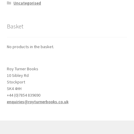
Uncategorised
Basket
No products in the basket.
Roy Turner Books
10 Sibley Rd
Stockport
SK4 4HH
+44 (0)7854 839690
enquiries@royturnerbooks.co.uk