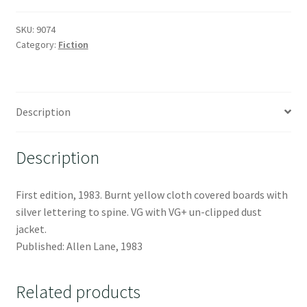
SKU:
9074
Category:
Fiction
Description
Description
First edition, 1983. Burnt yellow cloth covered boards with
silver lettering to spine. VG with VG+ un-clipped dust
jacket.
Published: Allen Lane, 1983
Related products