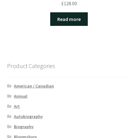
£
128.00
Read more
Product Categories
American / Canadian
Annual
Art
Autobiography
Biography
Bloomsbury