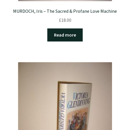
MURDOCH, Iris – The Sacred & Profane Love Machine
£
18.00
Read more