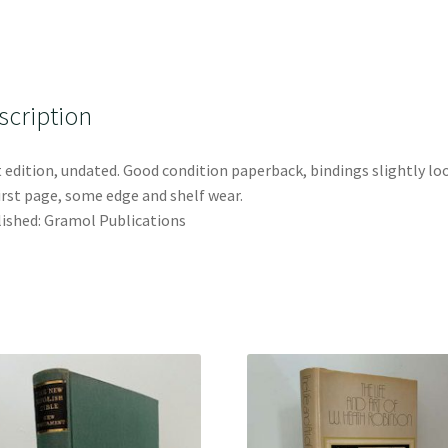
scription
t edition, undated. Good condition paperback, bindings slightly lo
irst page, some edge and shelf wear.
ished: Gramol Publications