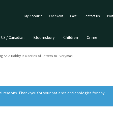
My Account
Checkout
Cart
Contact Us
Twit
US / Canadian
Bloomsbury
Children
Crime
ing As A Hobby in a series of Letters to Everyman
al reasons. Thank you for your patience and apologies for any