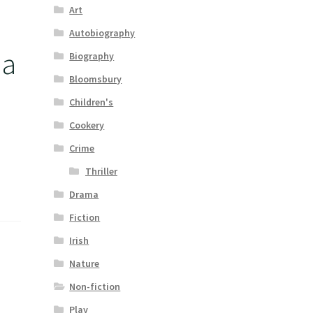
Art
Autobiography
 a
Biography
Bloomsbury
Children's
Cookery
Crime
Thriller
Drama
Fiction
Irish
Nature
Non-fiction
Play