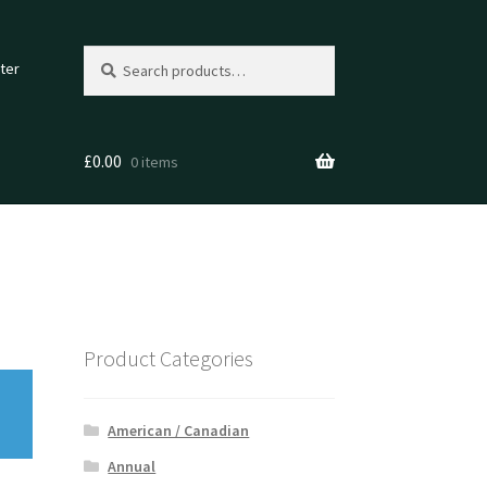
Search
Search
ter
for:
£
0.00
0 items
Product Categories
American / Canadian
Annual