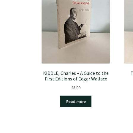
KIDDLE, Charles – A Guide to the
T
First Editions of Edgar Wallace
£
5.00
Read more