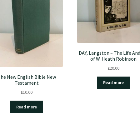
DAY, Langston – The Life And
of W. Heath Robinson
£
20.00
he New English Bible New
Testament
Read more
£
10.00
Read more