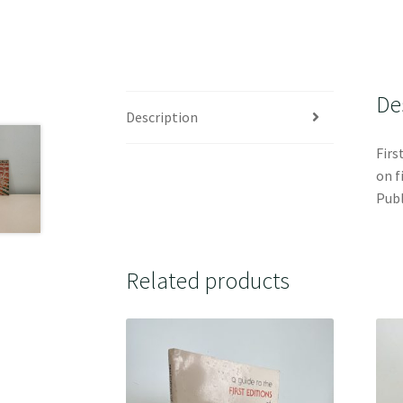
De
Description
Firs
on f
Publ
Related products