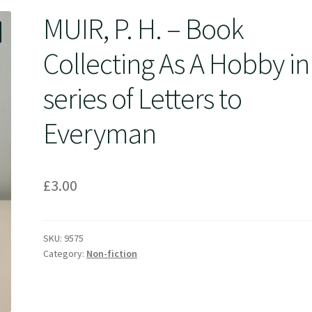
MUIR, P. H. – Book
Collecting As A Hobby in
series of Letters to
Everyman
£
3.00
SKU:
9575
Category:
Non-fiction