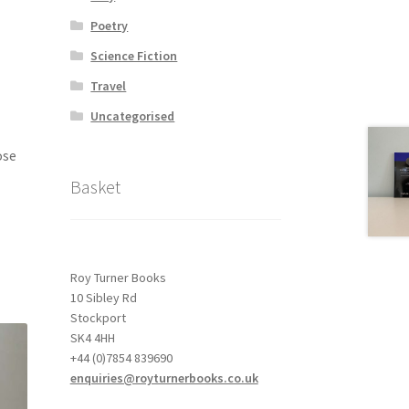
Poetry
Science Fiction
Travel
Uncategorised
ose
Basket
Roy Turner Books
10 Sibley Rd
Stockport
SK4 4HH
+44 (0)7854 839690
enquiries@royturnerbooks.co.uk