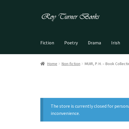
Skip
Skip
to
to
navigation
content
Fiction
Poetry
Drama
Irish
Home
Non-fiction
MUIR, P. H. – Book Collect
The store is currently closed for person
inconvenience.