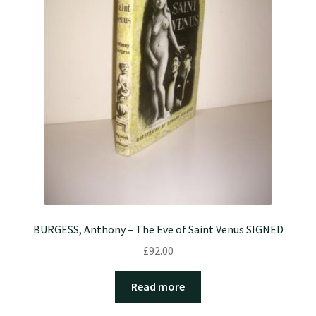
BURGESS, Anthony – The Eve of Saint Venus SIGNED
£
92.00
Read more