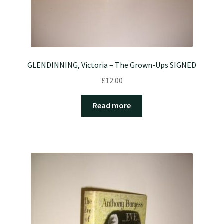
GLENDINNING, Victoria – The Grown-Ups SIGNED
£
12.00
Read more