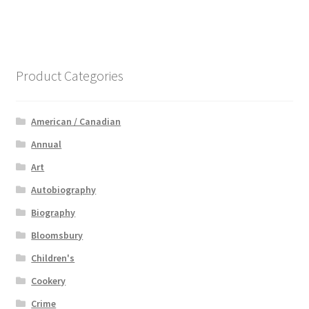
Product Categories
American / Canadian
Annual
Art
Autobiography
Biography
Bloomsbury
Children's
Cookery
Crime