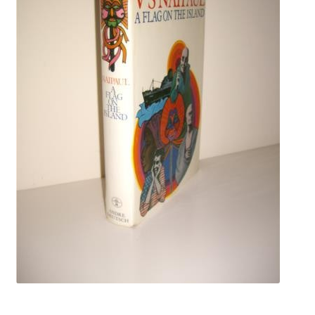
Crime