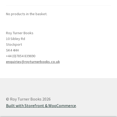
No products in the basket.
Roy Turner Books
10 Sibley Rd
Stockport
SK4 4HH
+44 (0)7854 839690
enquiries@royturnerbooks.co.uk
© Roy Turner Books 2026
Built with Storefront & WooCommerce
.