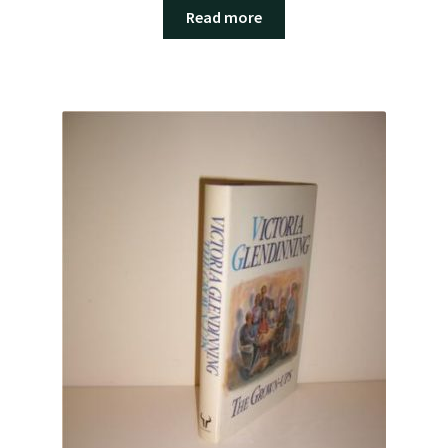
Read more