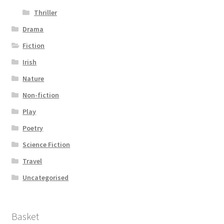
Thriller
Drama
Fiction
Irish
Nature
Non-fiction
Play
Poetry
Science Fiction
Travel
Uncategorised
Basket