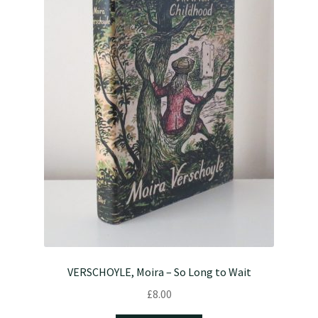
VERSCHOYLE, Moira – So Long to Wait
£
8.00