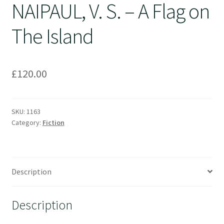
NAIPAUL, V. S. – A Flag on
The Island
£
120.00
SKU:
1163
Category:
Fiction
Description
Description