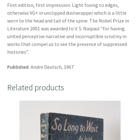
First edition, first impression. Light foxing to edges,
otherwise VG+ in unclipped dustwrapper which is a little
worn to the head and tail of the spine. The Nobel Prize in
Literature 2001 was awarded to V. S. Naipaul “for having
united perceptive narrative and incorruptible scrutiny in
works that compel us to see the presence of suppressed
histories”.
Published:
Andre Deutsch, 1967
Related products