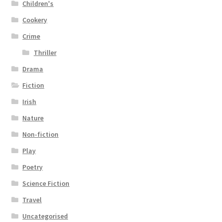
Children's
Cookery
Crime
Thriller
Drama
Fiction
Irish
Nature
Non-fiction
Play
Poetry
Science Fiction
Travel
Uncategorised