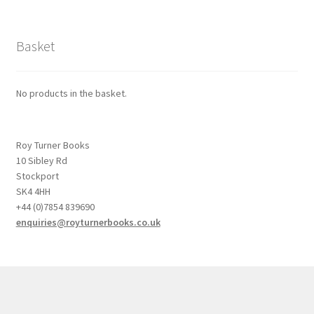
Basket
No products in the basket.
Roy Turner Books
10 Sibley Rd
Stockport
SK4 4HH
+44 (0)7854 839690
enquiries@royturnerbooks.co.uk