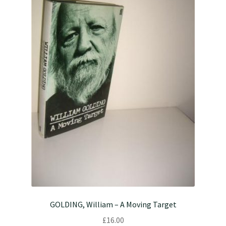
GOLDING, William – A Moving Target
£
16.00