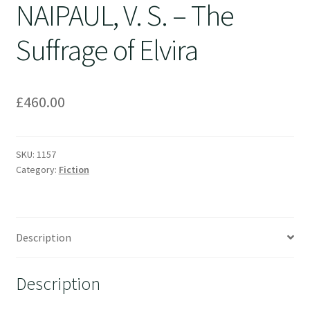
NAIPAUL, V. S. – The
Suffrage of Elvira
£
460.00
SKU:
1157
Category:
Fiction
Description
Description