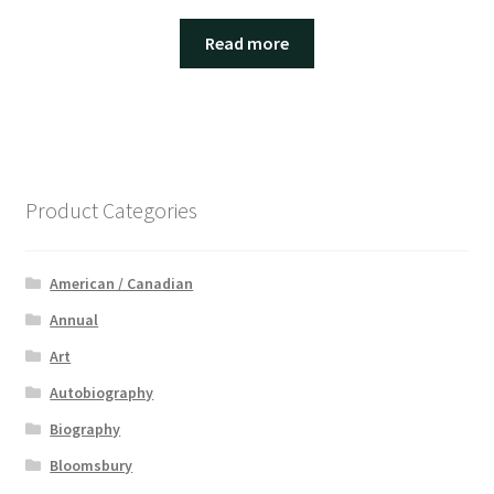
Read more
Product Categories
American / Canadian
Annual
Art
Autobiography
Biography
Bloomsbury