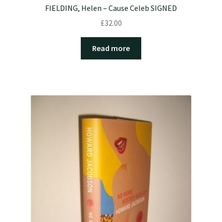
FIELDING, Helen – Cause Celeb SIGNED
£
32.00
Read more