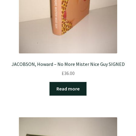
JACOBSON, Howard – No More Mister Nice Guy SIGNED
£
36.00
Read more