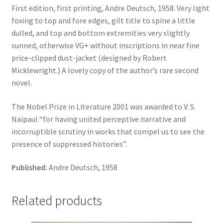
First edition, first printing, Andre Deutsch, 1958. Very light
foxing to top and fore edges, gilt title to spine a little
dulled, and top and bottom extremities very slightly
sunned, otherwise VG+ without inscriptions in near fine
price-clipped dust-jacket (designed by Robert
Micklewright.) A lovely copy of the author’s rare second
novel.
The Nobel Prize in Literature 2001 was awarded to V. S.
Naipaul “for having united perceptive narrative and
incorruptible scrutiny in works that compel us to see the
presence of suppressed histories”.
Published:
Andre Deutsch, 1958
Related products