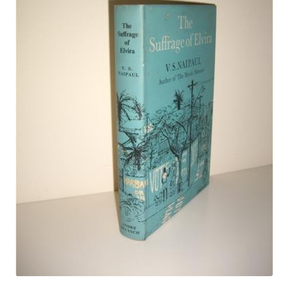
Crime