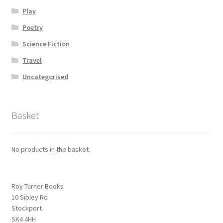
Play
Poetry
Science Fiction
Travel
Uncategorised
Basket
No products in the basket.
Roy Turner Books
10 Sibley Rd
Stockport
SK4 4HH