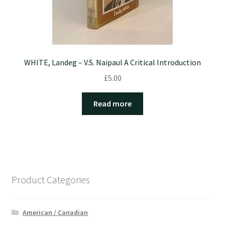
WHITE, Landeg – V.S. Naipaul A Critical Introduction
£
5.00
Read more
Product Categories
American / Canadian