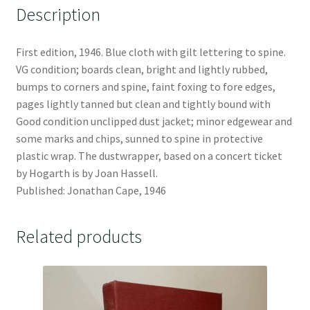
Description
First edition, 1946. Blue cloth with gilt lettering to spine.
VG condition; boards clean, bright and lightly rubbed,
bumps to corners and spine, faint foxing to fore edges,
pages lightly tanned but clean and tightly bound with
Good condition unclipped dust jacket; minor edgewear and
some marks and chips, sunned to spine in protective
plastic wrap. The dustwrapper, based on a concert ticket
by Hogarth is by Joan Hassell.
Published: Jonathan Cape, 1946
Related products