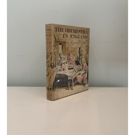
Crime