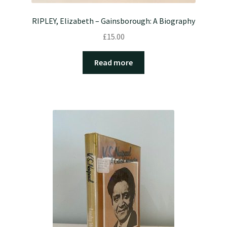
RIPLEY, Elizabeth – Gainsborough: A Biography
£
15.00
Read more