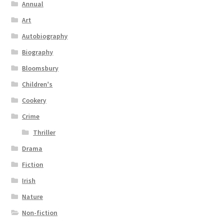
Annual
Art
Autobiography
Biography
Bloomsbury
Children's
Cookery
Crime
Thriller
Drama
Fiction
Irish
Nature
Non-fiction