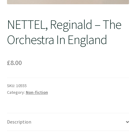
NETTEL, Reginald – The
Orchestra In England
£
8.00
SKU:
10555
Category:
Non-fiction
Description