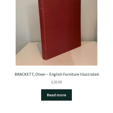
BRACKETT, Oliver – English Furniture Illustrated
£
20.00
Read more