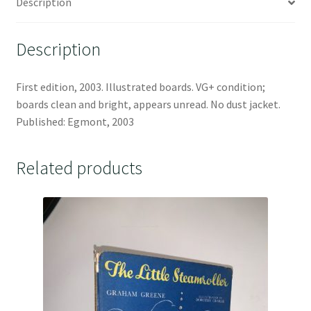
Description
Description
First edition, 2003. Illustrated boards. VG+ condition;
boards clean and bright, appears unread. No dust jacket.
Published: Egmont, 2003
Related products