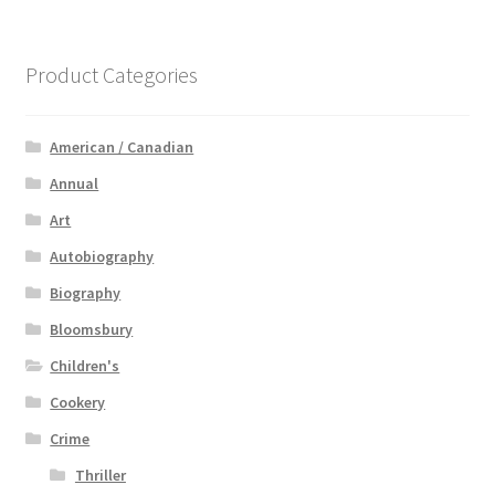
Product Categories
American / Canadian
Annual
Art
Autobiography
Biography
Bloomsbury
Children's
Cookery
Crime
Thriller