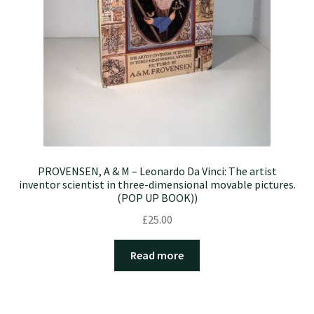
PROVENSEN, A & M – Leonardo Da Vinci: The artist
inventor scientist in three-dimensional movable pictures.
(POP UP BOOK))
£
25.00
Read more