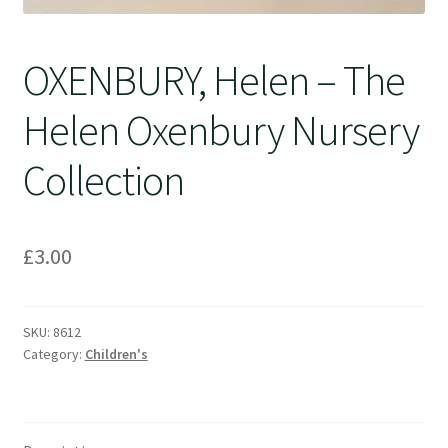
OXENBURY, Helen – The
Helen Oxenbury Nursery
Collection
£
3.00
SKU:
8612
Category:
Children's