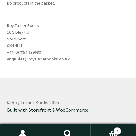
No products in the basket.
Roy Turner Books
10 Sibley Rd
Stockport
SK4 4HH
+44 (0)7854 839690
enquiries@royturnerbooks.co.uk
© Roy Turner Books 2026
Built with Storefront & WooCommerce
.
0