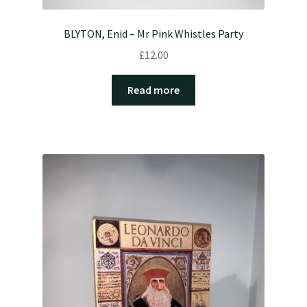
BLYTON, Enid – Mr Pink Whistles Party
£
12.00
Read more