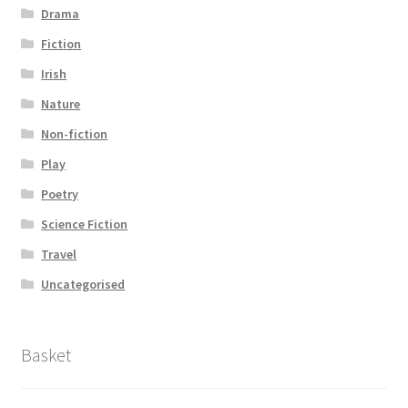
Drama
Fiction
Irish
Nature
Non-fiction
Play
Poetry
Science Fiction
Travel
Uncategorised
Basket