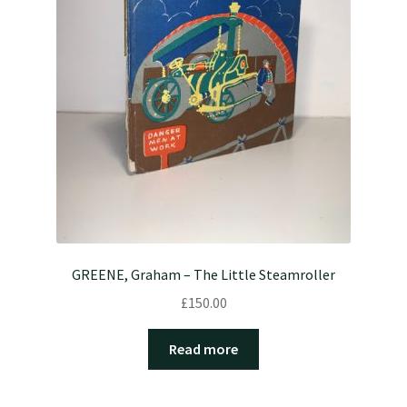
GREENE, Graham – The Little Steamroller
£
150.00
Read more