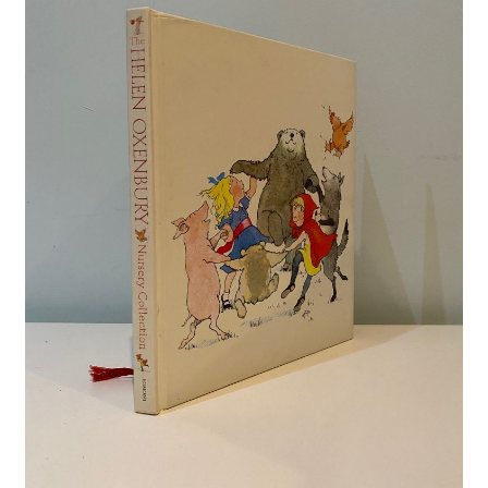
Crime