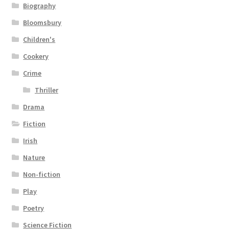
Biography
Bloomsbury
Children's
Cookery
Crime
Thriller
Drama
Fiction
Irish
Nature
Non-fiction
Play
Poetry
Science Fiction