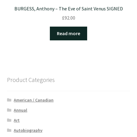
BURGESS, Anthony – The Eve of Saint Venus SIGNED
£
92.00
Read more
Product Categories
American / Canadian
Annual
Art
Autobiography