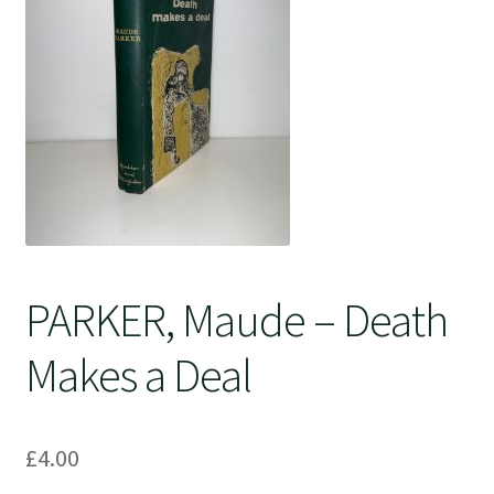
Crime
PARKER, Maude – Death
Makes a Deal
£
4.00