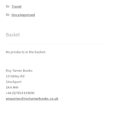
Travel
Uncategorised
Basket
No products in the basket.
Roy Turner Books
10 Sibley Rd
Stockport
SK4 4HH
+44 (0)7854 839690
enquiries@royturnerbooks.co.uk