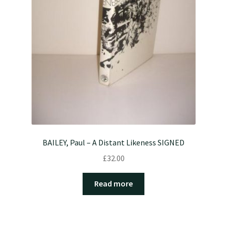
BAILEY, Paul – A Distant Likeness SIGNED
£
32.00
Read more