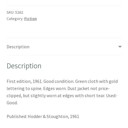
SKU:
5262
Category:
Fiction
Description
Description
First edition, 1961. Good condition. Green cloth with gold
lettering to spine. Edges worn. Dust jacket not price-
clipped, but slightly worn at edges with short tear. Used-
Good.
Published: Hodder & Stoughton, 1961