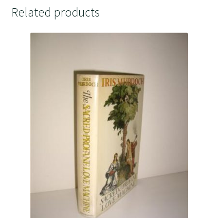
Related products