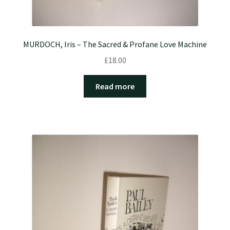
MURDOCH, Iris – The Sacred & Profane Love Machine
£
18.00
Read more