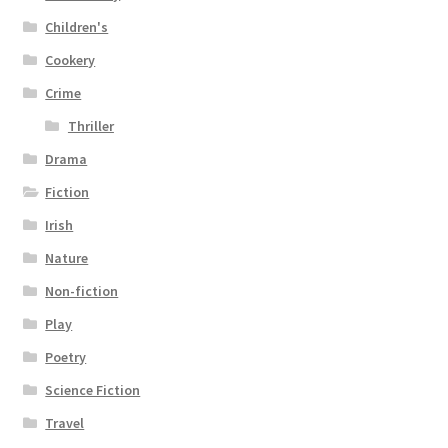
Children's
Cookery
Crime
Thriller
Drama
Fiction
Irish
Nature
Non-fiction
Play
Poetry
Science Fiction
Travel