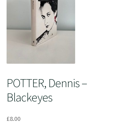
Crime
POTTER, Dennis –
Blackeyes
£
8.00