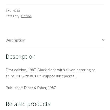
SKU:
4283
Category:
Fiction
Description
Description
First edition, 1987. Black cloth with silver lettering to
spine. NF with VG+ un-clipped dust jacket.
Published: Faber & Faber, 1987
Related products