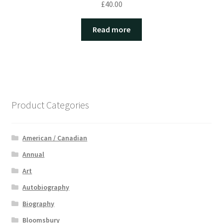
£
40.00
Read more
Product Categories
American / Canadian
Annual
Art
Autobiography
Biography
Bloomsbury