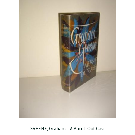
GREENE, Graham – A Burnt-Out Case