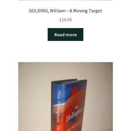
GOLDING, William – A Moving Target
£
16.00
Read more