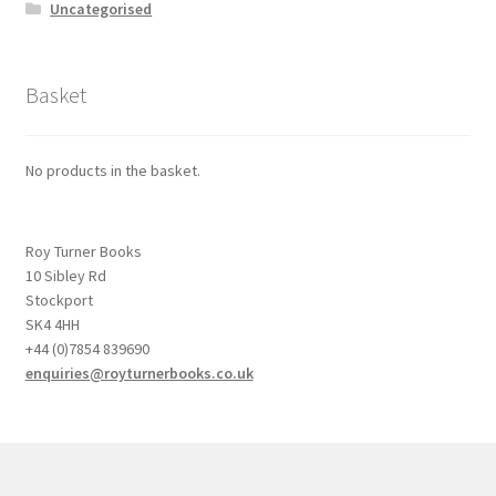
Uncategorised
Basket
No products in the basket.
Roy Turner Books
10 Sibley Rd
Stockport
SK4 4HH
+44 (0)7854 839690
enquiries@royturnerbooks.co.uk