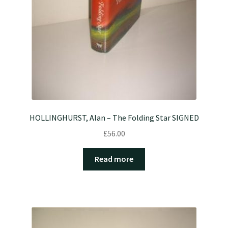
HOLLINGHURST, Alan – The Folding Star SIGNED
£
56.00
Read more