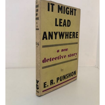
Crime