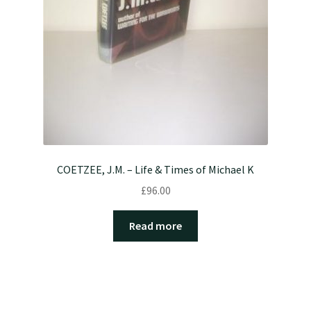
COETZEE, J.M. – Life & Times of Michael K
£
96.00
Read more