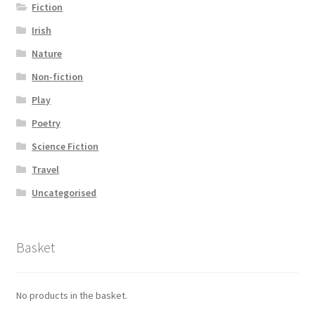
Fiction
Irish
Nature
Non-fiction
Play
Poetry
Science Fiction
Travel
Uncategorised
Basket
No products in the basket.