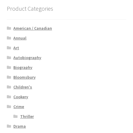
Product Categories
American / Canadian
Annual
Art
Autobiography
Biography
Bloomsbury
Children's
Cookery
Crime
Thriller
Drama