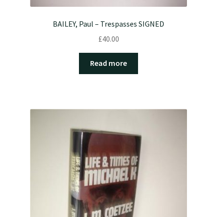
BAILEY, Paul – Trespasses SIGNED
£
40.00
Read more