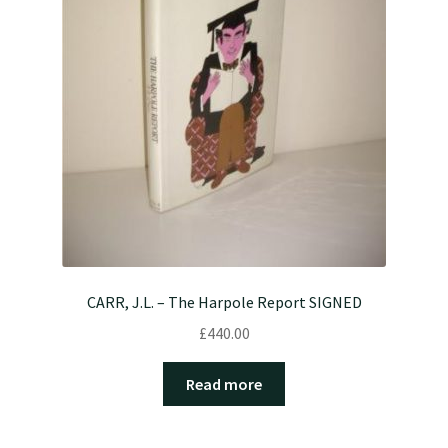
CARR, J.L. – The Harpole Report SIGNED
£
440.00
Read more