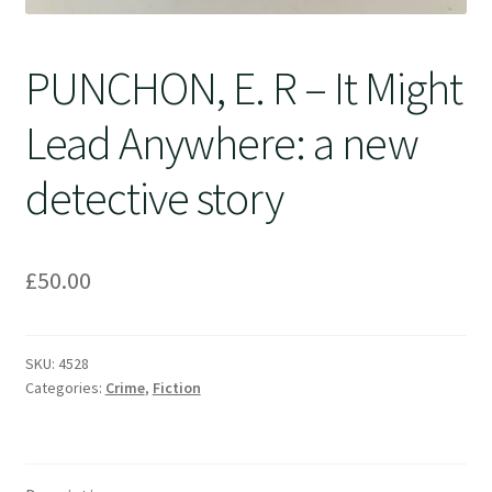
PUNCHON, E. R – It Might
Lead Anywhere: a new
detective story
£
50.00
SKU:
4528
Categories:
Crime
,
Fiction