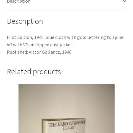
Description
Description
First Edition, 1946. blue cloth with gold lettering to spine.
VG with VG unclipped dust jacket
Published: Victor Gollancz, 1946
Related products