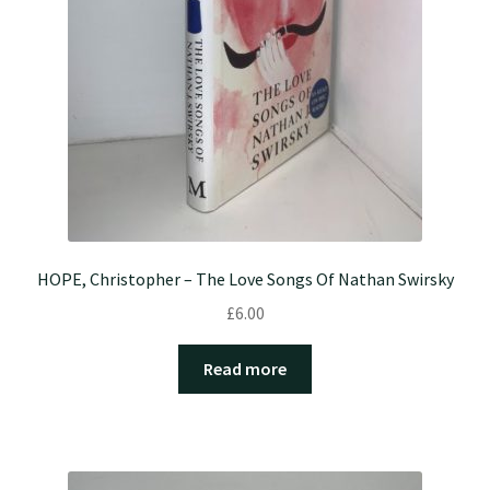
HOPE, Christopher – The Love Songs Of Nathan Swirsky
£
6.00
Read more