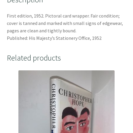
First edition, 1952. Pictoral card wrapper. Fair condition;
cover is tanned and marked with small signs of edgewear,
pages are clean and tightly bound.
Published: His Majesty’s Stationery Office, 1952
Related products