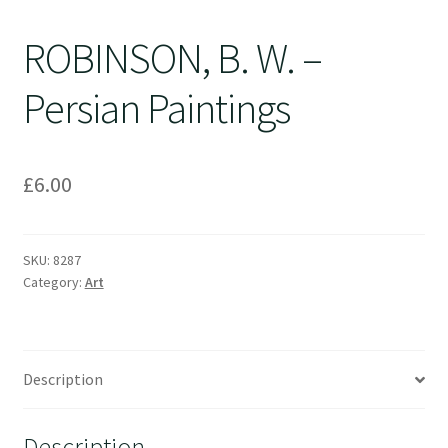
ROBINSON, B. W. –
Persian Paintings
£
6.00
SKU:
8287
Category:
Art
Description
Description