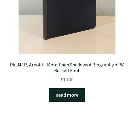
PALMER, Arnold – More Than Shadows A Biography of W.
Russell Flint
£
10.00
Read more