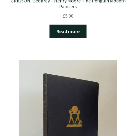
GRIGSON, Geoffrey – Henry Moore: The Penguin Modern
Painters
£
5.00
Read more