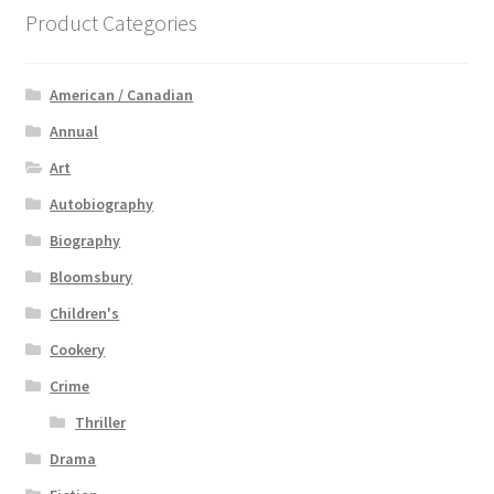
Product Categories
American / Canadian
Annual
Art
Autobiography
Biography
Bloomsbury
Children's
Cookery
Crime
Thriller
Drama