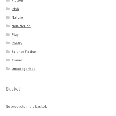
Fiction
Irish
Nature
Non-fiction
Play
Poetry
Science Fiction
Travel
Uncategorised
Basket
No products in the basket.