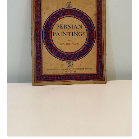
Crime