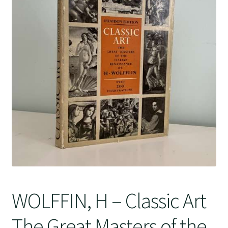
Crime
WOLFFIN, H – Classic Art
The Great Masters of the