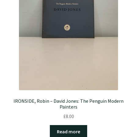
IRONSIDE, Robin – David Jones: The Penguin Modern
Painters
£
8.00
Read more