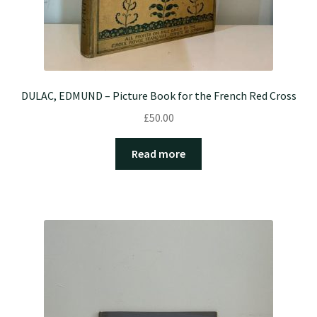
DULAC, EDMUND – Picture Book for the French Red Cross
£
50.00
Read more