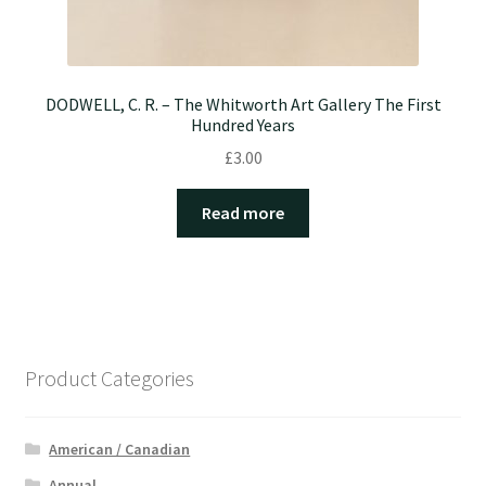
DODWELL, C. R. – The Whitworth Art Gallery The First
Hundred Years
£
3.00
Read more
Product Categories
American / Canadian
Annual