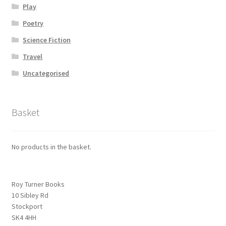
Play
Poetry
Science Fiction
Travel
Uncategorised
Basket
No products in the basket.
Roy Turner Books
10 Sibley Rd
Stockport
SK4 4HH