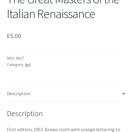
Italian Renaissance
£
5.00
SKU:
3827
Category:
Art
Description
Description
First edition, 1953. Brown cloth with orange lettering to