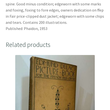
spine. Good minus condition; edgeworn with some marks
and foxing, foxing to fore edges, owners dedication on ffep
in Fair price-clipped dust jacket; edgeworn with some chips
and tears. Contains 200 illustrations.
Published: Phaidon, 1953
Related products