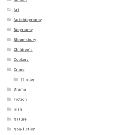
Art
Autobiography
Biography
Bloomsbury
Children's
Cookery
Crime
Thriller
Drama
Fiction
Irish
Nature
Non-fiction