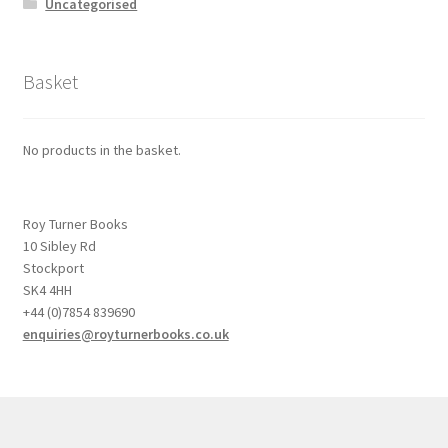
Uncategorised
Basket
No products in the basket.
Roy Turner Books
10 Sibley Rd
Stockport
SK4 4HH
+44 (0)7854 839690
enquiries@royturnerbooks.co.uk