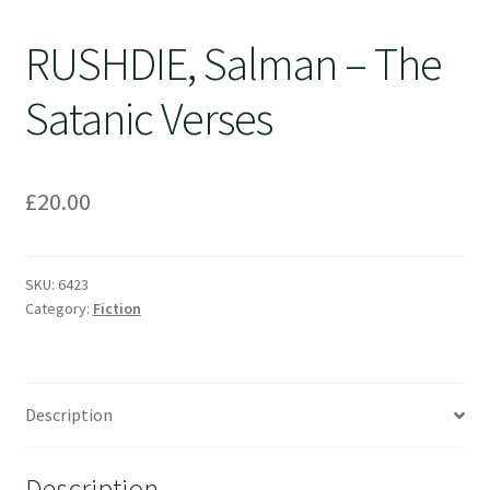
RUSHDIE, Salman – The
Satanic Verses
£
20.00
SKU:
6423
Category:
Fiction
Description
Description