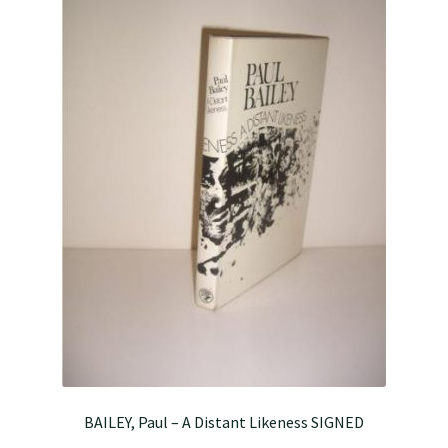
BAILEY, Paul – A Distant Likeness SIGNED