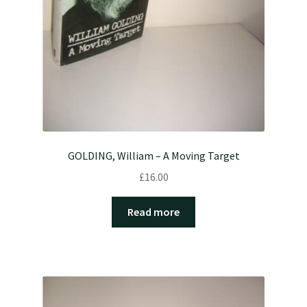
GOLDING, William – A Moving Target
£
16.00
Read more