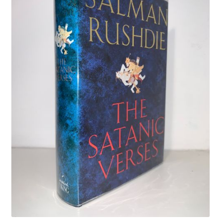
Crime