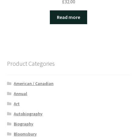
£
32.00
Read more
Product Categories
American / Canadian
Annual
Art
Autobiography
Biography
Bloomsbury