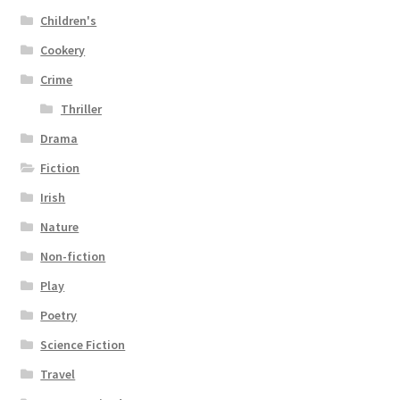
Children's
Cookery
Crime
Thriller
Drama
Fiction
Irish
Nature
Non-fiction
Play
Poetry
Science Fiction
Travel