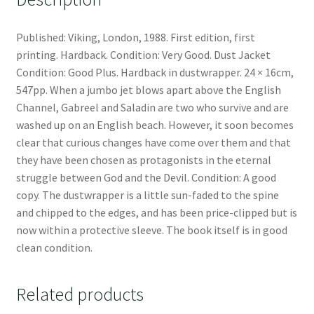
Published: Viking, London, 1988. First edition, first
printing. Hardback. Condition: Very Good. Dust Jacket
Condition: Good Plus. Hardback in dustwrapper. 24 × 16cm,
547pp. When a jumbo jet blows apart above the English
Channel, Gabreel and Saladin are two who survive and are
washed up on an English beach. However, it soon becomes
clear that curious changes have come over them and that
they have been chosen as protagonists in the eternal
struggle between God and the Devil. Condition: A good
copy. The dustwrapper is a little sun-faded to the spine
and chipped to the edges, and has been price-clipped but is
now within a protective sleeve. The book itself is in good
clean condition.
Related products