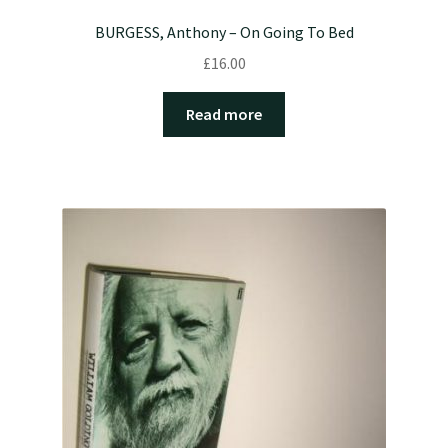
BURGESS, Anthony – On Going To Bed
£
16.00
Read more