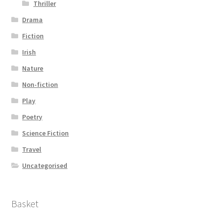
Thriller
Drama
Fiction
Irish
Nature
Non-fiction
Play
Poetry
Science Fiction
Travel
Uncategorised
Basket