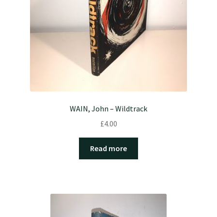
WAIN, John – Wildtrack
£
4.00
Read more