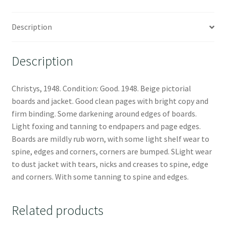
Description
Description
Christys, 1948. Condition: Good. 1948. Beige pictorial
boards and jacket. Good clean pages with bright copy and
firm binding. Some darkening around edges of boards.
Light foxing and tanning to endpapers and page edges.
Boards are mildly rub worn, with some light shelf wear to
spine, edges and corners, corners are bumped. SLight wear
to dust jacket with tears, nicks and creases to spine, edge
and corners. With some tanning to spine and edges.
Related products