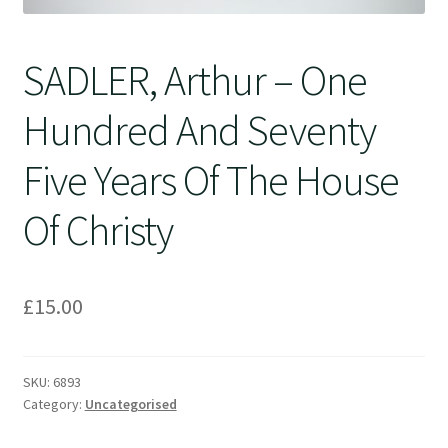
SADLER, Arthur – One
Hundred And Seventy
Five Years Of The House
Of Christy
£
15.00
SKU:
6893
Category:
Uncategorised