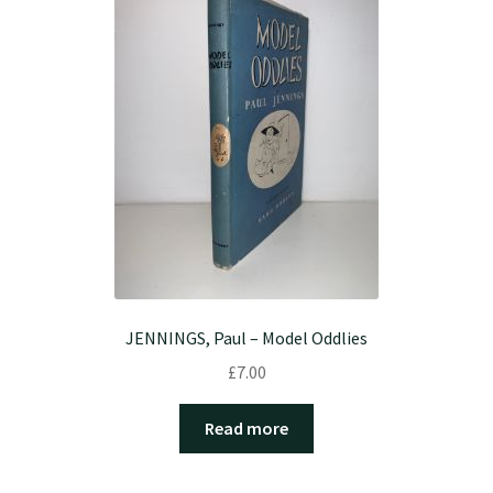
JENNINGS, Paul – Model Oddlies
£
7.00
Read more