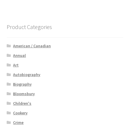
Product Categories
American / Canadian
Annual
Art
Autobiography
Biography
Bloomsbury
Children's
Cookery
Crime