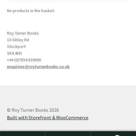
No products in the basket.
Roy Turner Books
10 Sibley Rd
Stockport
SK4 4HH
+44 (0)7854 839690
enquiries@royturnerbooks.co.uk
© Roy Turner Books 2026
Built with Storefront & WooCommerce
.