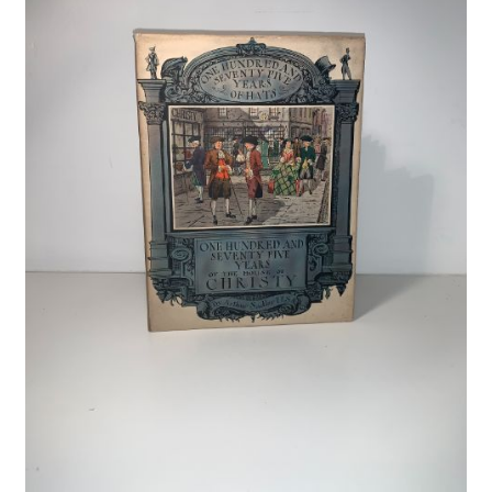
Crime