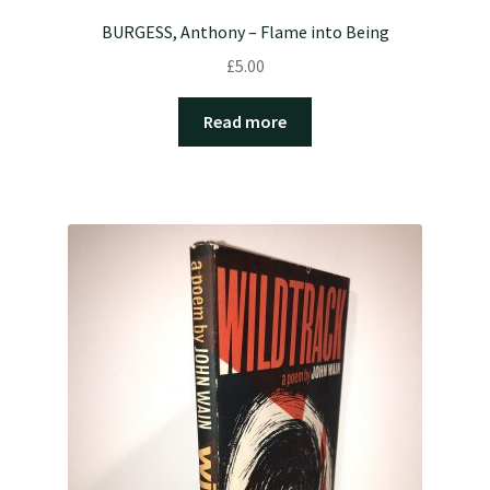
BURGESS, Anthony – Flame into Being
£
5.00
Read more