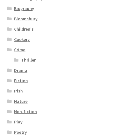
Biography
Bloomsbury
Children's
Cookery
Crime
Thriller
Drama
Fiction
Irish
Nature
Non-fiction
Play
Poetry