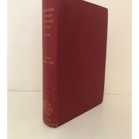
Crime