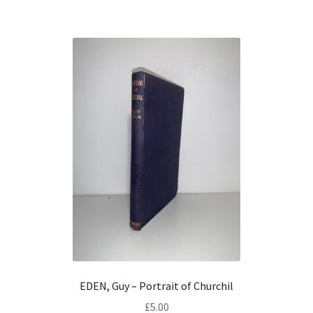
EDEN, Guy – Portrait of Churchil
£
5.00