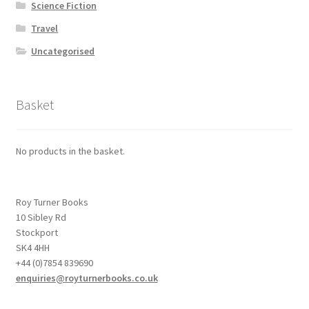
Science Fiction
Travel
Uncategorised
Basket
No products in the basket.
Roy Turner Books
10 Sibley Rd
Stockport
SK4 4HH
+44 (0)7854 839690
enquiries@royturnerbooks.co.uk