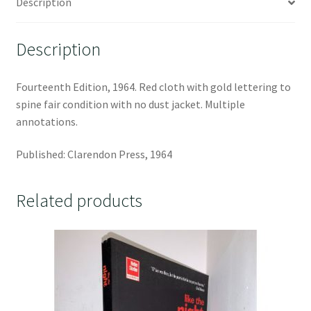
Description
Description
Fourteenth Edition, 1964. Red cloth with gold lettering to
spine fair condition with no dust jacket. Multiple
annotations.
Published: Clarendon Press, 1964
Related products