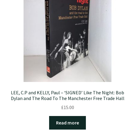
LEE, C.P and KELLY, Paul – ‘SIGNED’ Like The Night: Bob
Dylan and The Road To The Manchester Free Trade Hall
£
15.00
Read more