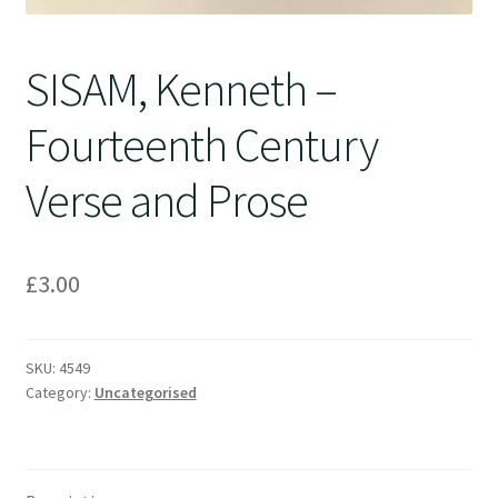
SISAM, Kenneth –
Fourteenth Century
Verse and Prose
£
3.00
SKU:
4549
Category:
Uncategorised