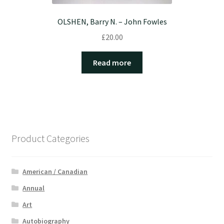
OLSHEN, Barry N. – John Fowles
£
20.00
Read more
Product Categories
American / Canadian
Annual
Art
Autobiography