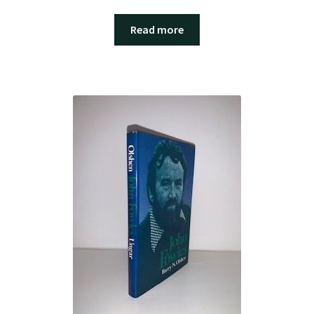
Read more