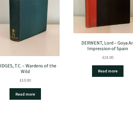
DERWENT, Lord – Goya A
Impression of Spain
£
18.00
IDGES, T.C. – Wardens of the
Wild
Read more
£
10.00
Read more