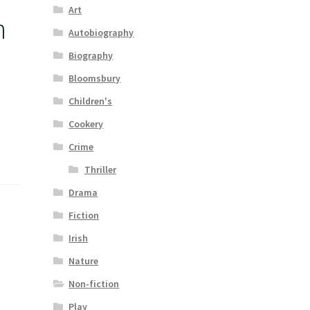
Art
n
Autobiography
Biography
Bloomsbury
Children's
Cookery
Crime
Thriller
Drama
Fiction
Irish
Nature
Non-fiction
Play