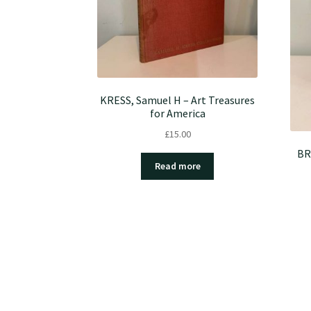
KRESS, Samuel H – Art Treasures
for America
£
15.00
BR
Read more