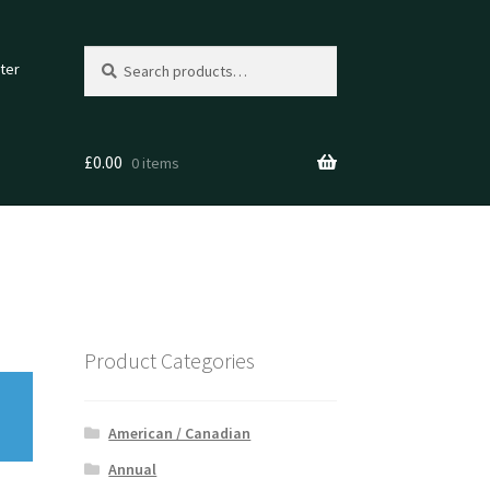
Search
Search
ter
for:
£
0.00
0 items
Product Categories
American / Canadian
Annual