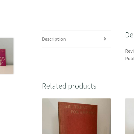
De
Description
Revi
Publ
Related products