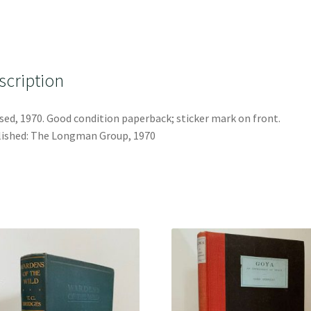
scription
sed, 1970. Good condition paperback; sticker mark on front.
ished: The Longman Group, 1970