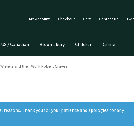
My Account
Checkout
Cart
Contact Us
Twit
US / Canadian
Bloomsbury
Children
Crime
Writers and their Work Robert Graves
al reasons. Thank you for your patience and apologies for any