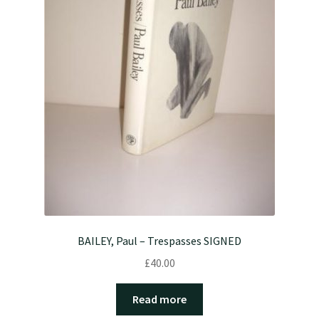
BAILEY, Paul – Trespasses SIGNED
£
40.00
Read more