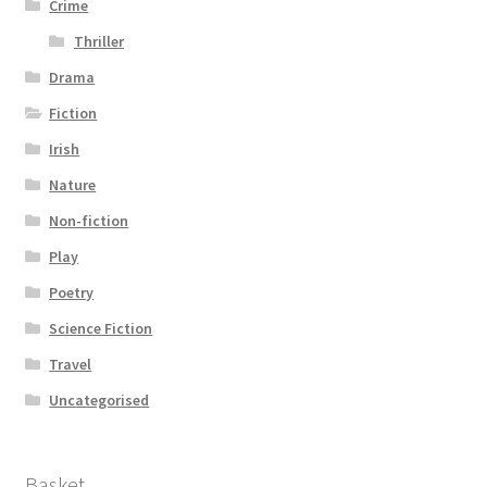
Crime
Thriller
Drama
Fiction
Irish
Nature
Non-fiction
Play
Poetry
Science Fiction
Travel
Uncategorised
Basket