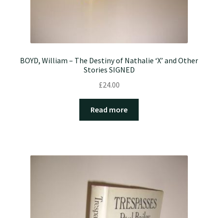
BOYD, William – The Destiny of Nathalie ‘X’ and Other
Stories SIGNED
£
24.00
Read more