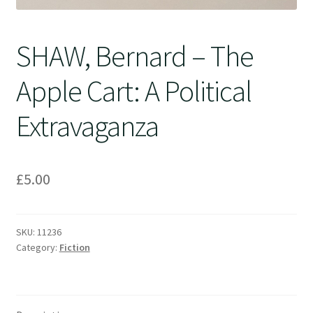
SHAW, Bernard – The
Apple Cart: A Political
Extravaganza
£
5.00
SKU:
11236
Category:
Fiction