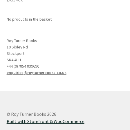
No products in the basket.
Roy Turner Books
10 Sibley Rd
Stockport
SK4 4HH
+44 (0)7854 839690
enquiries@royturnerbooks.co.uk
© Roy Turner Books 2026
Built with Storefront & WooCommerce
.