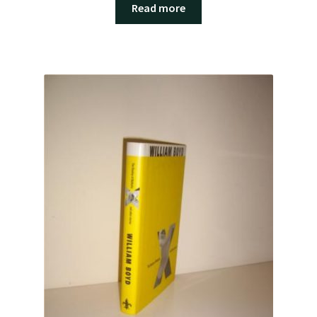
Read more