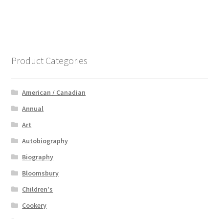
Product Categories
American / Canadian
Annual
Art
Autobiography
Biography
Bloomsbury
Children's
Cookery