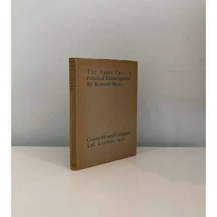
Crime