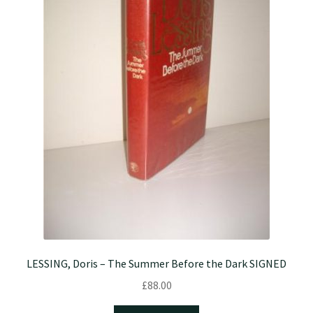
LESSING, Doris – The Summer Before the Dark SIGNED
£
88.00