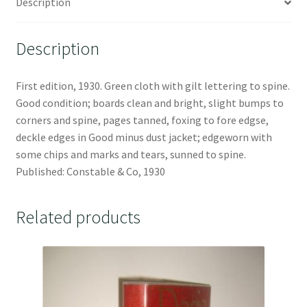
Description
Description
First edition, 1930. Green cloth with gilt lettering to spine.
Good condition; boards clean and bright, slight bumps to
corners and spine, pages tanned, foxing to fore edgse,
deckle edges in Good minus dust jacket; edgeworn with
some chips and marks and tears, sunned to spine.
Published: Constable & Co, 1930
Related products