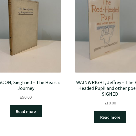
OON, Siegfried – The Heart’s
WAINWRIGHT, Jeffrey – The 
Journey
Headed Pupil and other po
SIGNED
£
50.00
£
10.00
Read more
Read more