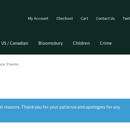
My Account
Checkout
Cart
Contact Us
Twit
US / Canadian
Bloomsbury
Children
Crime
ture: Poems
al reasons. Thank you for your patience and apologies for any