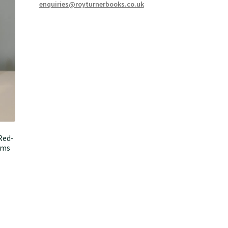
enquiries@royturnerbooks.co.uk
Red-
ems