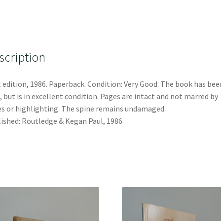
scription
t edition, 1986. Paperback. Condition: Very Good. The book has bee
, but is in excellent condition. Pages are intact and not marred by
s or highlighting. The spine remains undamaged.
ished: Routledge & Kegan Paul, 1986