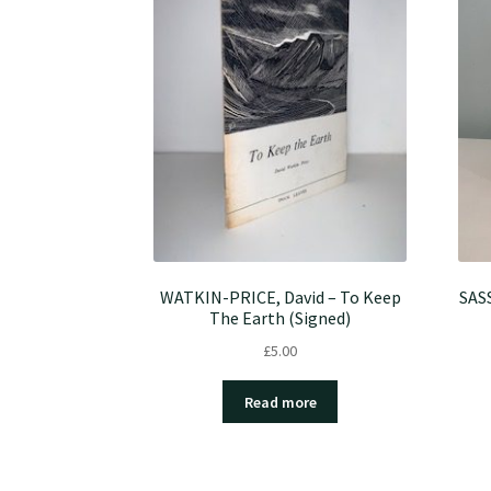
WATKIN-PRICE, David – To Keep
SASS
The Earth (Signed)
£
5.00
Read more