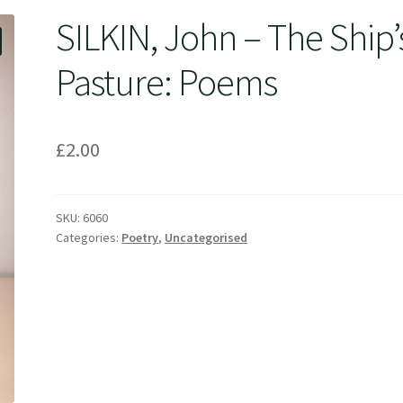
SILKIN, John – The Ship’
Pasture: Poems
£
2.00
SKU:
6060
Categories:
Poetry
,
Uncategorised