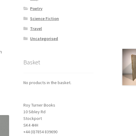
Poetry
Science Fiction
Travel
Uncategorised
n
Basket
No products in the basket.
Roy Turner Books
10 Sibley Rd
Stockport
SK4 4HH
+44 (0)7854 839690