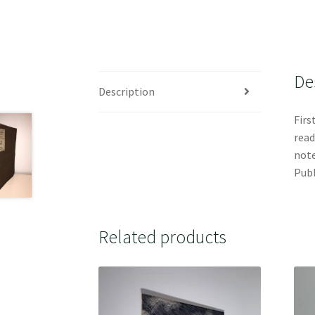
De
Description
Firs
read
note
Publ
Related products