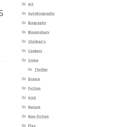
Art
s
Autobiography
Biography
Bloomsbury
Children's
Cookery
Crime
Thriller
Drama
Fiction
Irish
Nature
Non-fiction
Play