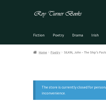
Skip
Skip
to
to
navigation
content
Fiction
Poetry
Drama
Irish
Home
Poetry
SILKIN, John – The Ship’s Pas
The store is currently closed for person
inconvenience.