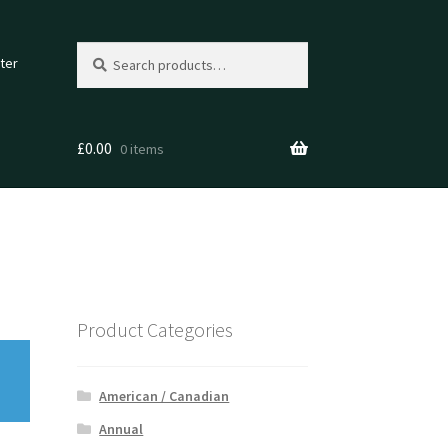
Search
Search
ter
for:
£
0.00
0 items
Product Categories
American / Canadian
Annual