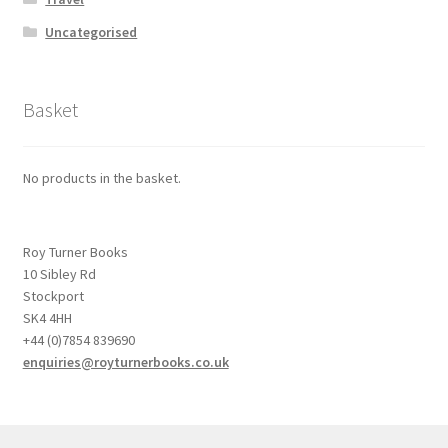
Uncategorised
Basket
No products in the basket.
Roy Turner Books
10 Sibley Rd
Stockport
SK4 4HH
+44 (0)7854 839690
enquiries@royturnerbooks.co.uk