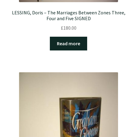
LESSING, Doris – The Marriages Between Zones Three,
Four and Five SIGNED
£
180.00
Read more