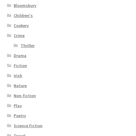
Bloomsbury
Children's
Cookery
Crime
Thriller
Drama
Fiction
Irish
Nature
Non-fiction
Play
Poetry
Science Fiction
Travel