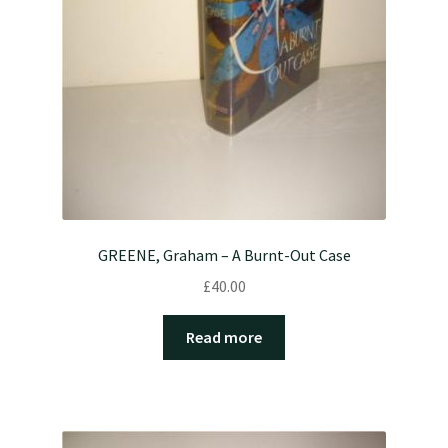
GREENE, Graham – A Burnt-Out Case
£
40.00
Read more