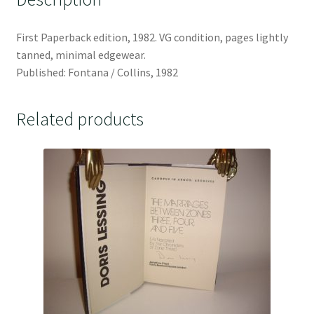
First Paperback edition, 1982. VG condition, pages lightly
tanned, minimal edgewear.
Published: Fontana / Collins, 1982
Related products