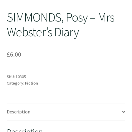
SIMMONDS, Posy – Mrs
Webster’s Diary
£
6.00
SKU:
10305
Category:
Fiction
Description
Description