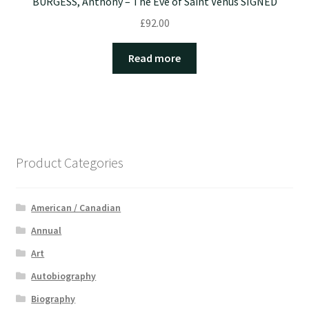
BURGESS, Anthony – The Eve of Saint Venus SIGNED
£
92.00
Read more
Product Categories
American / Canadian
Annual
Art
Autobiography
Biography