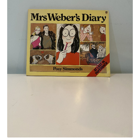
Crime