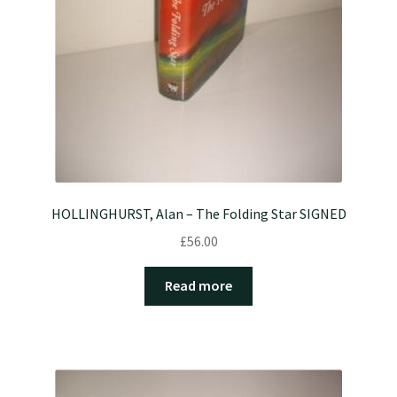
HOLLINGHURST, Alan – The Folding Star SIGNED
£
56.00
Read more