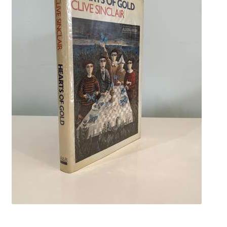
Crime