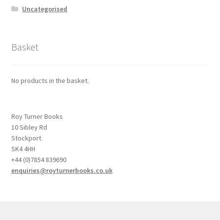
Uncategorised
Basket
No products in the basket.
Roy Turner Books
10 Sibley Rd
Stockport
SK4 4HH
+44 (0)7854 839690
enquiries@royturnerbooks.co.uk