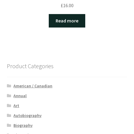
£
16.00
Read more
Product Categories
American / Canadian
Annual
Art
Autobiography
Biography