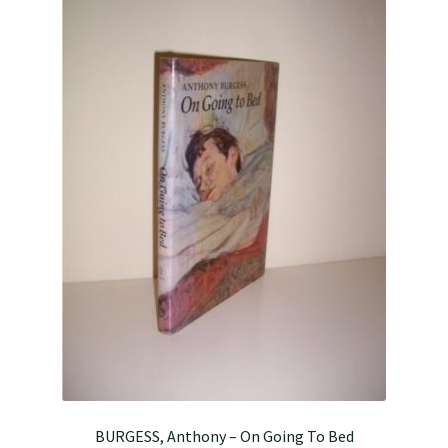
BURGESS, Anthony – On Going To Bed