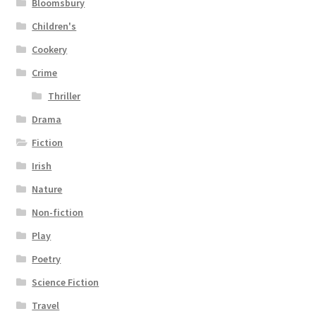
Bloomsbury
Children's
Cookery
Crime
Thriller
Drama
Fiction
Irish
Nature
Non-fiction
Play
Poetry
Science Fiction
Travel