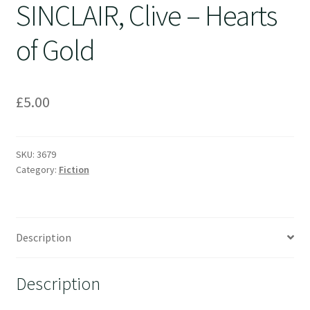
SINCLAIR, Clive – Hearts
of Gold
£
5.00
SKU:
3679
Category:
Fiction
Description
Description