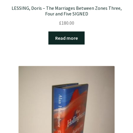
LESSING, Doris – The Marriages Between Zones Three,
Four and Five SIGNED
£
180.00
Read more