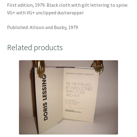
First edition, 1979. Black cloth with gilt lettering to spine.
VG+ with VG+ unclipped dustwrapper
Published: Allison and Busby, 1979
Related products