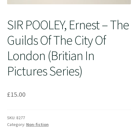
SIR POOLEY, Ernest – The
Guilds Of The City Of
London (Britian In
Pictures Series)
£
15.00
SKU:
8277
Category:
Non-fiction