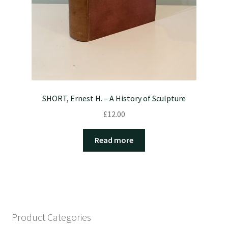
SHORT, Ernest H. – A History of Sculpture
£
12.00
Read more
Product Categories