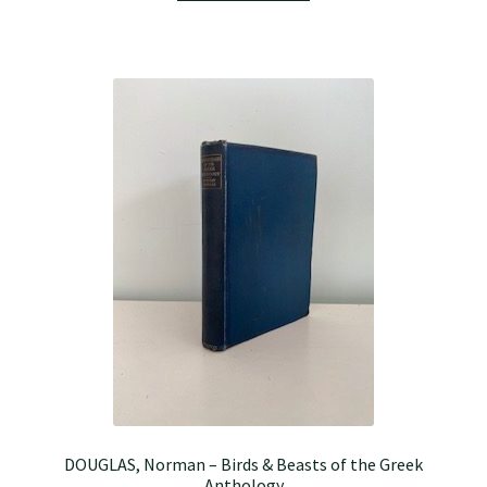
DOUGLAS, Norman – Birds & Beasts of the Greek
Anthology