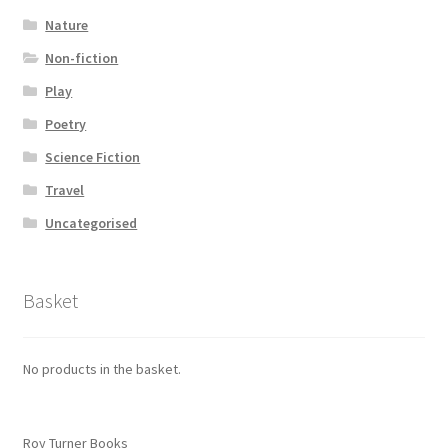
Nature
Non-fiction
Play
Poetry
Science Fiction
Travel
Uncategorised
Basket
No products in the basket.
Roy Turner Books