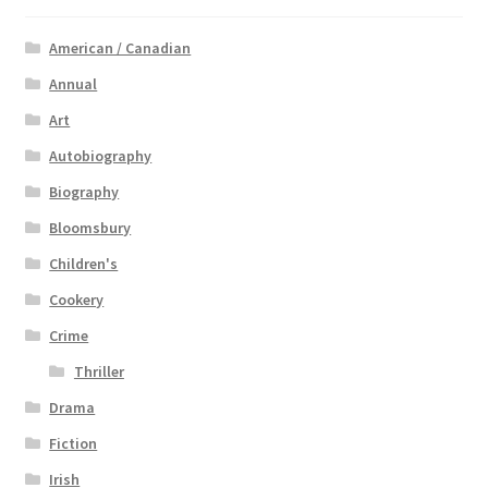
American / Canadian
Annual
Art
Autobiography
Biography
Bloomsbury
Children's
Cookery
Crime
Thriller
Drama
Fiction
Irish