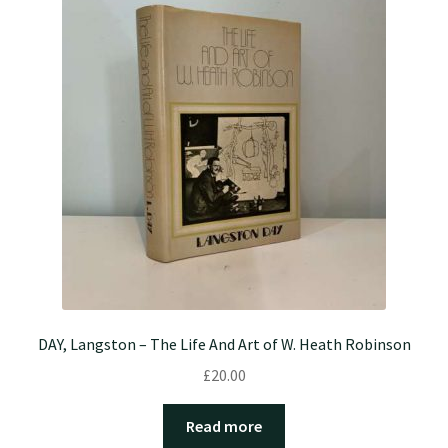
DAY, Langston – The Life And Art of W. Heath Robinson
£
20.00
Read more