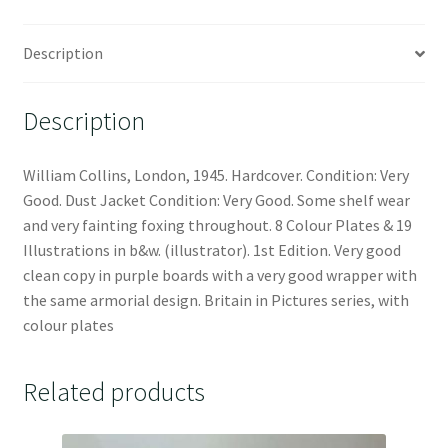
Description
Description
William Collins, London, 1945. Hardcover. Condition: Very
Good. Dust Jacket Condition: Very Good. Some shelf wear
and very fainting foxing throughout. 8 Colour Plates & 19
Illustrations in b&w. (illustrator). 1st Edition. Very good
clean copy in purple boards with a very good wrapper with
the same armorial design. Britain in Pictures series, with
colour plates
Related products