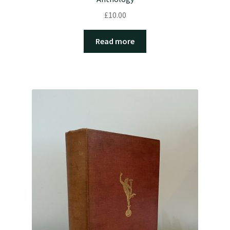
£
10.00
Read more