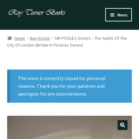
Skip
Skip
Menu
to
to
navigation
content
Fiction
Home
Non-fiction
SIR POOLEY, Ernest – The Guilds Of The
City Of London (Britian In Pictures Series)
Poetry
Drama
The store is currently closed for personal
Irish
reasons. Thank you for your patience and
apologies for any inconvenience.
US / Canadian
Bloomsbury
Children