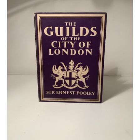
Crime