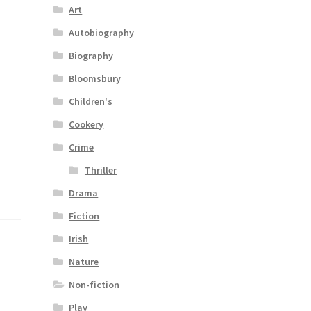
Art
Autobiography
Biography
Bloomsbury
Children's
Cookery
Crime
Thriller
Drama
Fiction
Irish
Nature
Non-fiction
Play