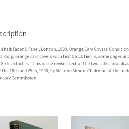
scription
ished: Faber & Faber, London, 1930. Orange Card Covers. Condition
. 35pp, orange card covers with text block tied in, some pages unc
: 8 x 5.25 Inches. “This is the revised text of the two talks, broadca
 the 18th and 25th, 1930, by Sir John Simon, Chairman of the Indi
utory Commission.