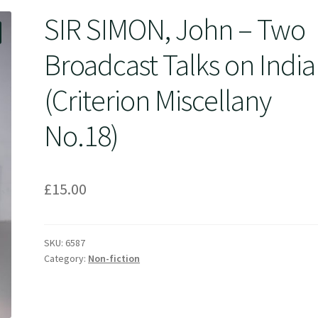
SIR SIMON, John – Two
Broadcast Talks on India
(Criterion Miscellany
No.18)
£
15.00
SKU:
6587
Category:
Non-fiction