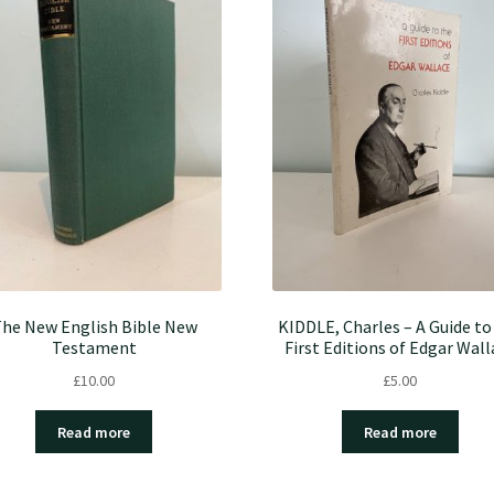
he New English Bible New
KIDDLE, Charles – A Guide to
Testament
First Editions of Edgar Wall
£
10.00
£
5.00
Read more
Read more