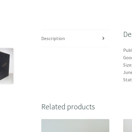
De
Description
Publ
Good
Size
June
Stat
Related products