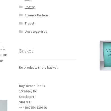
Poetry
Science Fiction
Travel
Uncategorised
:
ut.
Basket
st on
an
No products in the basket.
Roy Turner Books
10 Sibley Rd
Stockport
SK4 4HH
+44 (0)7854 839690