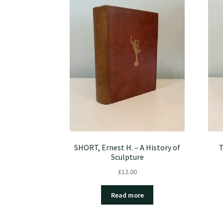
SHORT, Ernest H. – A History of
T
Sculpture
£
12.00
Read more