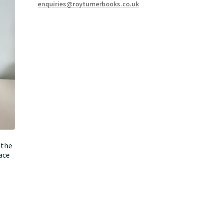
enquiries@royturnerbooks.co.uk
 the
ace