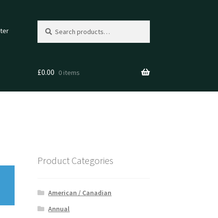
Search
Search
ter
for:
£
0.00
0 items
Product Categories
American / Canadian
Annual