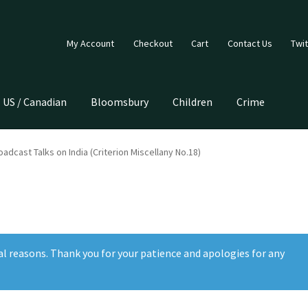
My Account
Checkout
Cart
Contact Us
Twit
US / Canadian
Bloomsbury
Children
Crime
adcast Talks on India (Criterion Miscellany No.18)
al reasons. Thank you for your patience and apologies for any