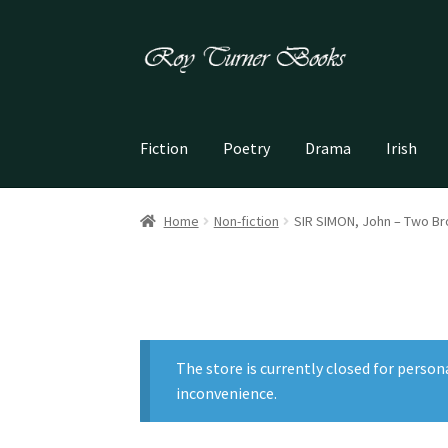
Skip
Skip
to
to
navigation
content
Fiction
Poetry
Drama
Irish
Home
Non-fiction
SIR SIMON, John – Two Bro
The store is currently closed for person
inconvenience.