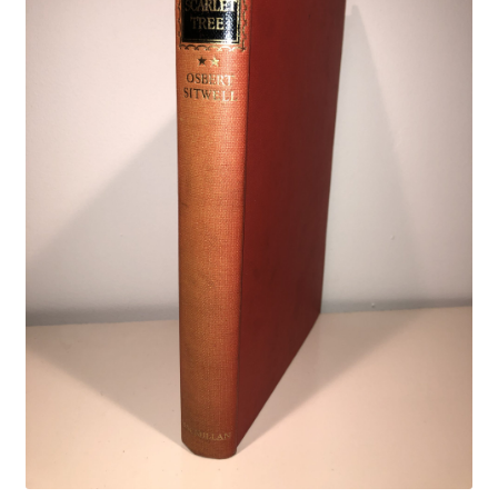
Crime