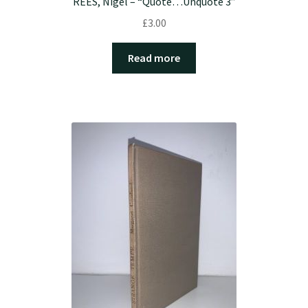
REES, Nigel – “Quote…Unquote 3”
£
3.00
Read more