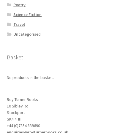
Poetry
Science Fiction
Travel
Uncategorised
Basket
No products in the basket.
Roy Turner Books
10 Sibley Rd
Stockport
SK4 4HH
+44 (0)7854 839690
enquiries@royturnerbooks.co.uk