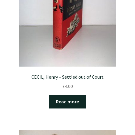
CECIL, Henry – Settled out of Court
£
4.00
Read more