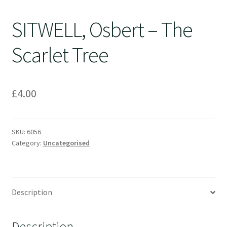
SITWELL, Osbert – The
Scarlet Tree
£
4.00
SKU:
6056
Category:
Uncategorised
Description
Description