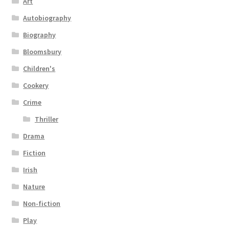
Art
Autobiography
Biography
Bloomsbury
Children's
Cookery
Crime
Thriller
Drama
Fiction
Irish
Nature
Non-fiction
Play