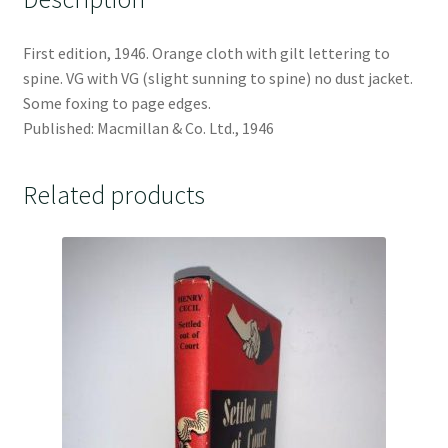
First edition, 1946. Orange cloth with gilt lettering to
spine. VG with VG (slight sunning to spine) no dust jacket.
Some foxing to page edges.
Published: Macmillan & Co. Ltd., 1946
Related products