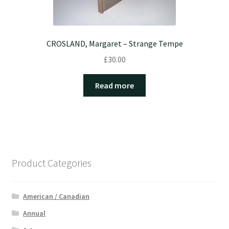
CROSLAND, Margaret – Strange Tempe
£
30.00
Read more
Product Categories
American / Canadian
Annual