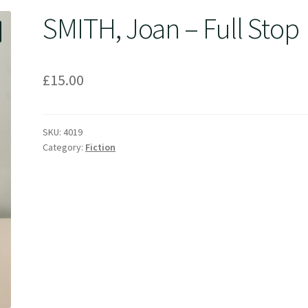
SMITH, Joan – Full Stop
£
15.00
SKU:
4019
Category:
Fiction