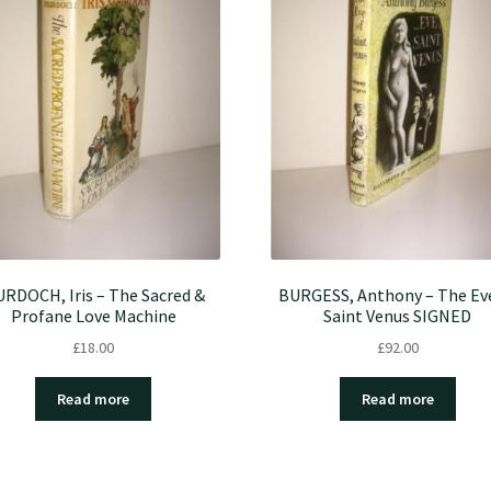
RDOCH, Iris – The Sacred &
BURGESS, Anthony – The Ev
Profane Love Machine
Saint Venus SIGNED
£
18.00
£
92.00
Read more
Read more