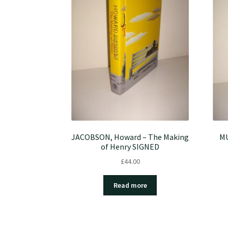
JACOBSON, Howard – The Making
MU
of Henry SIGNED
£
44.00
Read more