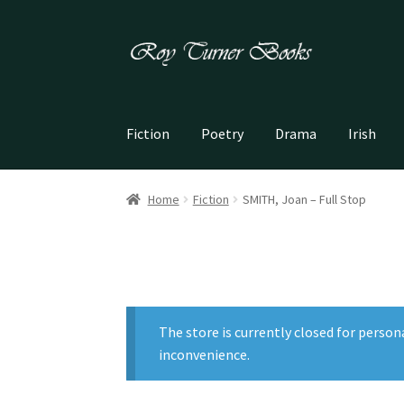
Skip
Skip
to
to
navigation
content
Fiction
Poetry
Drama
Irish
Home
Fiction
SMITH, Joan – Full Stop
The store is currently closed for person
inconvenience.