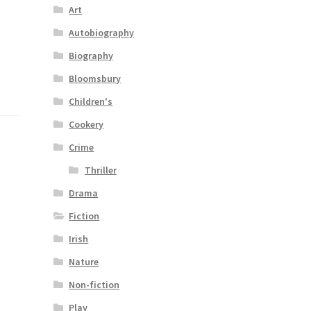
Art
Autobiography
Biography
Bloomsbury
Children's
Cookery
Crime
Thriller
Drama
Fiction
Irish
Nature
Non-fiction
Play