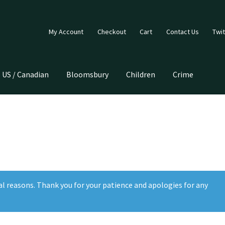
My Account
Checkout
Cart
Contact Us
Twit
US / Canadian
Bloomsbury
Children
Crime
al reasons. Thank you for your patience and apologies for any