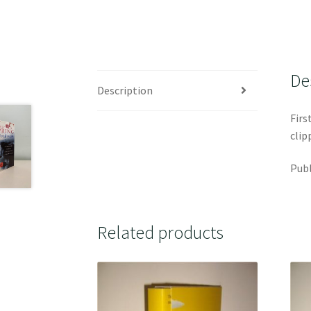
De
Description
Firs
clip
Publ
Related products