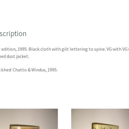
scription
t edition, 1995. Black cloth with gilt lettering to spine. VG with VG
ped dust jacket.
ished: Chatto & Windus, 1995.