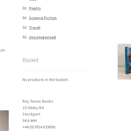
Poetry
Science Fiction
Travel
Uncategorised
 un-
Basket
No products in the basket.
Roy Turner Books
10 Sibley Rd
Stockport
SK4 4HH
+44 (0)7854 839690