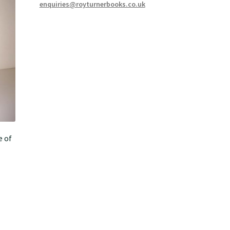
enquiries@royturnerbooks.co.uk
e of