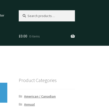
Search
Search
ter
for:
£
0.00
0 items
Product Categories
American / Canadian
Annual