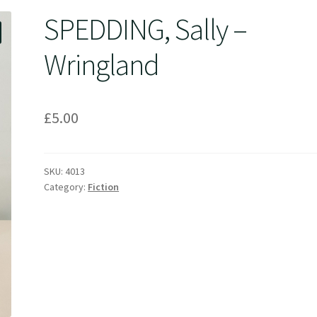
SPEDDING, Sally –
Wringland
£
5.00
SKU:
4013
Category:
Fiction