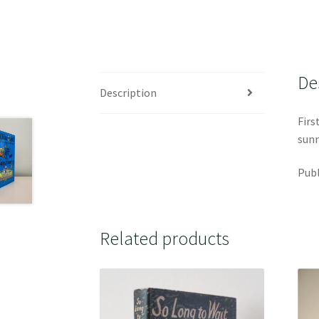
De
Description
Firs
sunn
Publ
Related products