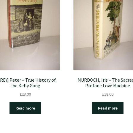
REY, Peter – True History of
MURDOCH, Iris – The Sacre
the Kelly Gang
Profane Love Machine
£
28.00
£
18.00
Read more
Read more