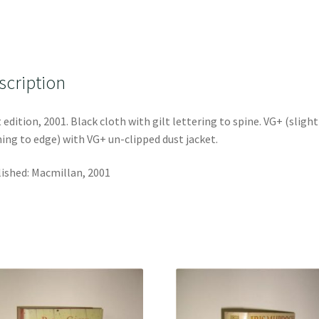
scription
t edition, 2001. Black cloth with gilt lettering to spine. VG+ (slight
ing to edge) with VG+ un-clipped dust jacket.
ished: Macmillan, 2001