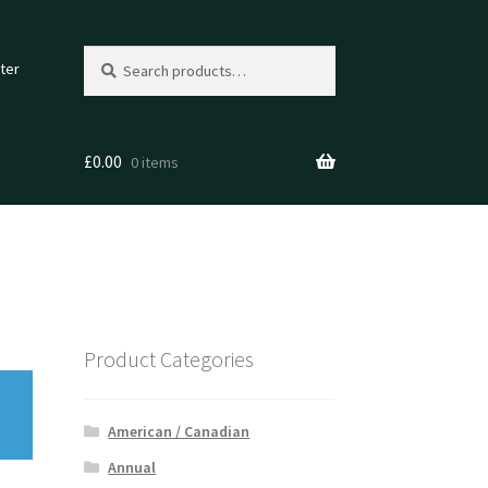
Search
Search
ter
for:
£
0.00
0 items
Product Categories
American / Canadian
Annual