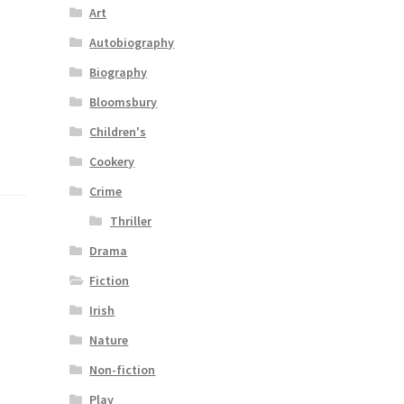
Art
Autobiography
Biography
Bloomsbury
Children's
Cookery
Crime
Thriller
Drama
Fiction
Irish
Nature
Non-fiction
Play