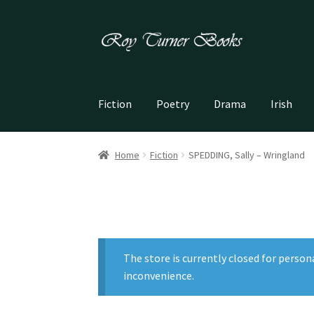
Skip
Skip
to
to
navigation
content
Fiction
Poetry
Drama
Irish
Home
Fiction
SPEDDING, Sally – Wringland
The store is currently closed for person
inconvenience.