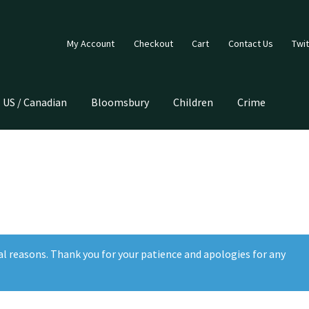
My Account
Checkout
Cart
Contact Us
Twit
US / Canadian
Bloomsbury
Children
Crime
al reasons. Thank you for your patience and apologies for any