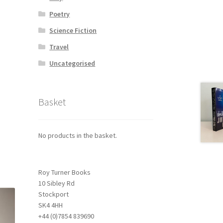
Poetry
Science Fiction
Travel
Uncategorised
Basket
No products in the basket.
Roy Turner Books
10 Sibley Rd
Stockport
SK4 4HH
+44 (0)7854 839690