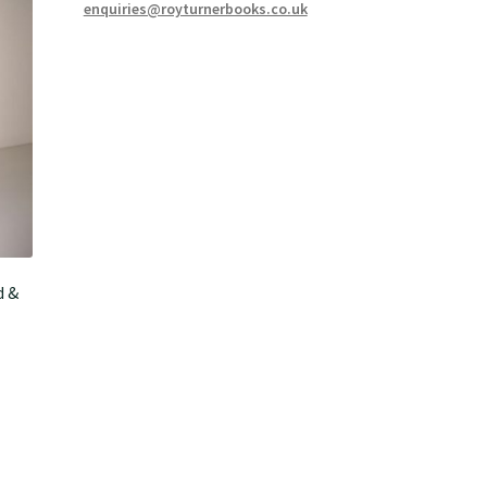
enquiries@royturnerbooks.co.uk
d &