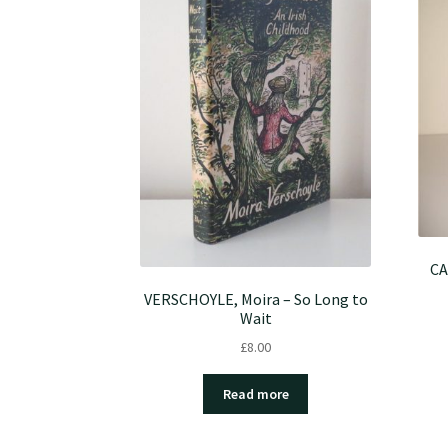
CA
VERSCHOYLE, Moira – So Long to
Wait
£
8.00
Read more