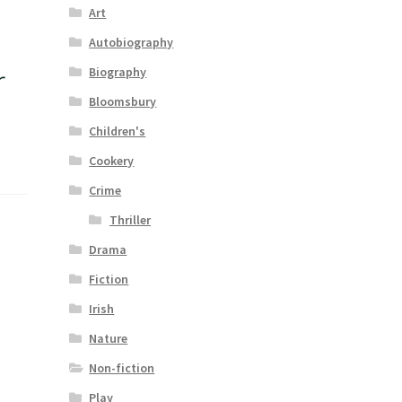
Art
Autobiography
r
Biography
Bloomsbury
Children's
Cookery
Crime
Thriller
Drama
Fiction
Irish
Nature
Non-fiction
Play