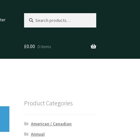
Search
Search
ter
for:
£
0.00
0 items
Product Categories
American / Canadian
Annual