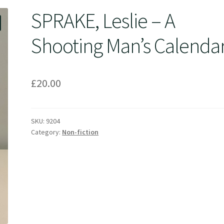
SPRAKE, Leslie – A
Shooting Man’s Calenda
£
20.00
SKU:
9204
Category:
Non-fiction