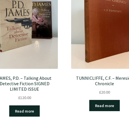
AMES, P.D. – Talking About
TUNNICLIFFE, C.F. – Meresi
Detective Fiction SIGNED
Chronicle
LIMITED ISSUE
£
20.00
£
120.00
Read more
Read more