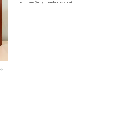
enquiries@royturnerbooks.co.uk
de