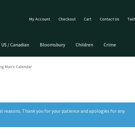
My Account
Checkout
Cart
Contact Us
Twit
US / Canadian
Bloomsbury
Children
Crime
ing Man’s Calendar
al reasons. Thank you for your patience and apologies for any