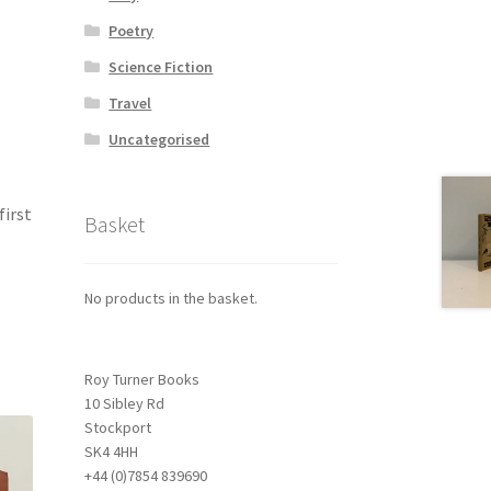
Poetry
Science Fiction
Travel
Uncategorised
first
Basket
No products in the basket.
Roy Turner Books
10 Sibley Rd
Stockport
SK4 4HH
+44 (0)7854 839690