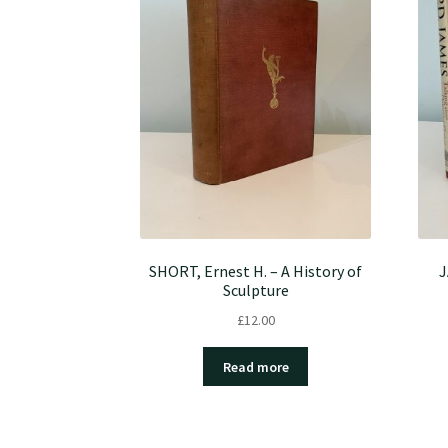
SHORT, Ernest H. – A History of
J
Sculpture
£
12.00
Read more