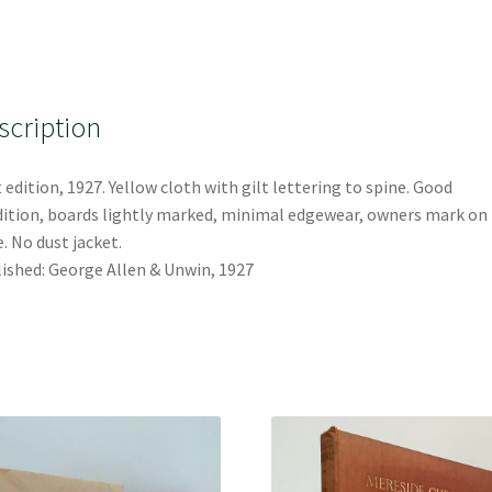
scription
t edition, 1927. Yellow cloth with gilt lettering to spine. Good
ition, boards lightly marked, minimal edgewear, owners mark on 
. No dust jacket.
ished: George Allen & Unwin, 1927