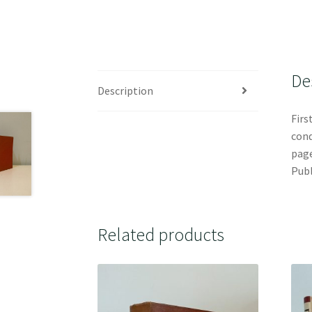
De
Description
Firs
cond
page
Publ
Related products