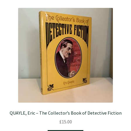
QUAYLE, Eric – The Collector’s Book of Detective Fiction
£
15.00