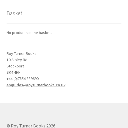
Basket
No products in the basket.
Roy Turner Books
10 Sibley Rd
Stockport
SK4 4HH
+44 (0)7854 839690
enquiries@royturnerbooks.co.uk
© Roy Turner Books 2026