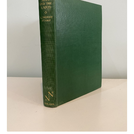
Crime