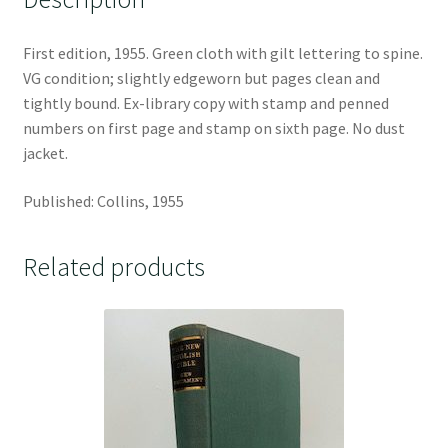
First edition, 1955. Green cloth with gilt lettering to spine.
VG condition; slightly edgeworn but pages clean and
tightly bound. Ex-library copy with stamp and penned
numbers on first page and stamp on sixth page. No dust
jacket.
Published: Collins, 1955
Related products