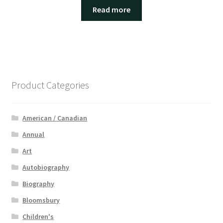
Read more
Product Categories
American / Canadian
Annual
Art
Autobiography
Biography
Bloomsbury
Children's