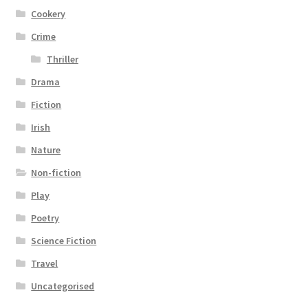
Cookery
Crime
Thriller
Drama
Fiction
Irish
Nature
Non-fiction
Play
Poetry
Science Fiction
Travel
Uncategorised