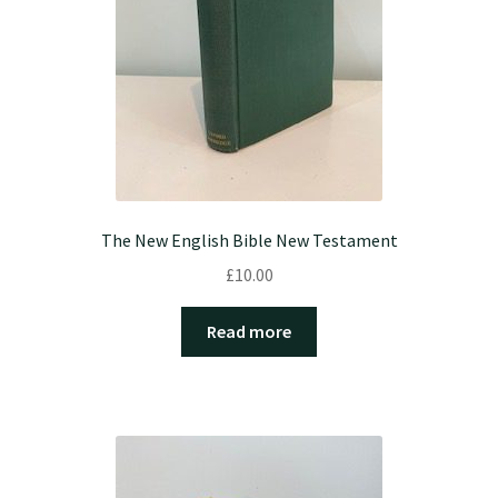
The New English Bible New Testament
£
10.00
Read more