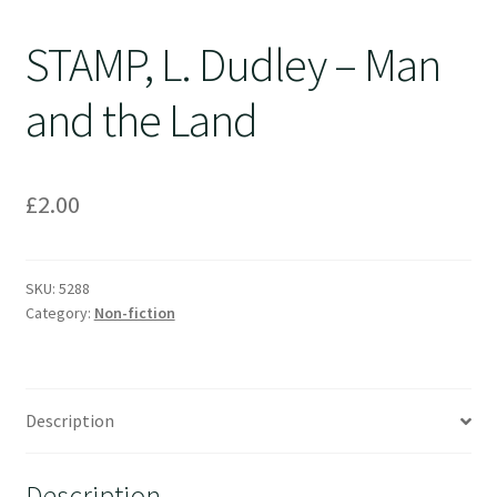
STAMP, L. Dudley – Man
and the Land
£
2.00
SKU:
5288
Category:
Non-fiction
Description
Description