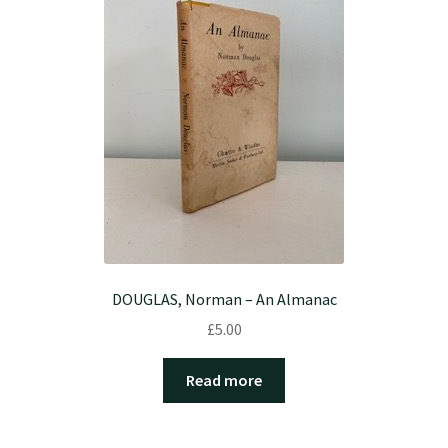
DOUGLAS, Norman – An Almanac
£
5.00
Read more