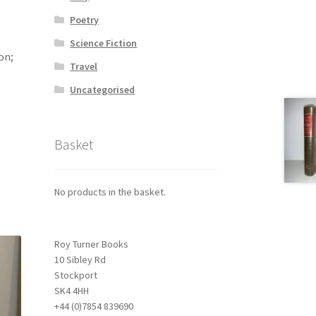
Poetry
Science Fiction
on;
Travel
Uncategorised
Basket
No products in the basket.
Roy Turner Books
10 Sibley Rd
Stockport
SK4 4HH
+44 (0)7854 839690