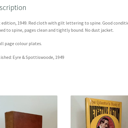
scription
t edition, 1949. Red cloth with gilt lettering to spine. Good conditi
ed to spine, pages clean and tightly bound. No dust jacket.
ull page colour plates.
ished: Eyre & Spottiswoode, 1949