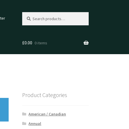
Search
Search
ter
for:
£
0.00
0 items
Product Categories
American / Canadian
Annual