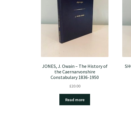
JONES, J. Owain – The History of
SHO
the Caernarvonshire
Constabulary 1836-1950
£
20.00
Read more