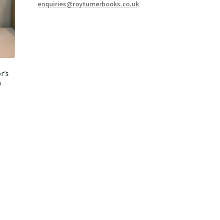
enquiries@royturnerbooks.co.uk
r’s
n