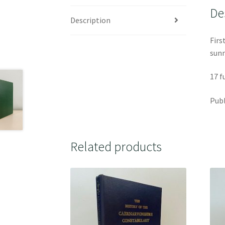
De
Description
Firs
sunn
17 f
Publ
Related products