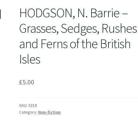
HODGSON, N. Barrie –
Grasses, Sedges, Rushes
and Ferns of the British
Isles
£
5.00
SKU:
5310
Category:
Non-fiction