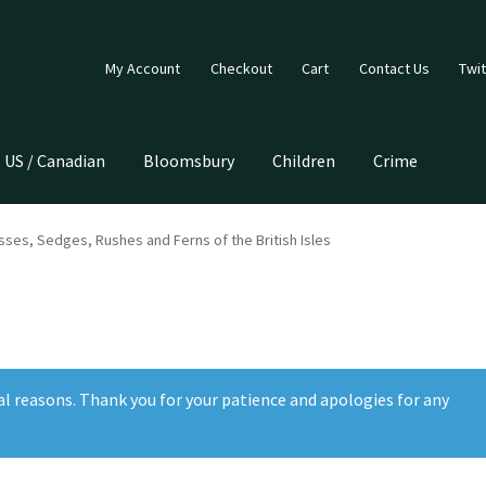
My Account
Checkout
Cart
Contact Us
Twit
US / Canadian
Bloomsbury
Children
Crime
ses, Sedges, Rushes and Ferns of the British Isles
al reasons. Thank you for your patience and apologies for any