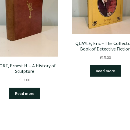
QUAYLE, Eric – The Collecto
Book of Detective Fictio
£
15.00
RT, Ernest H. – A History of
Sculpture
Read more
£
12.00
Read more