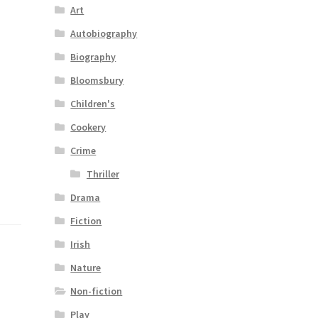
Art
Autobiography
Biography
Bloomsbury
Children's
Cookery
Crime
Thriller
Drama
Fiction
Irish
Nature
Non-fiction
Play