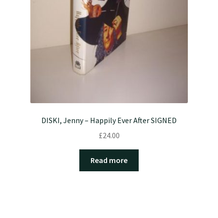
DISKI, Jenny – Happily Ever After SIGNED
£
24.00
Read more