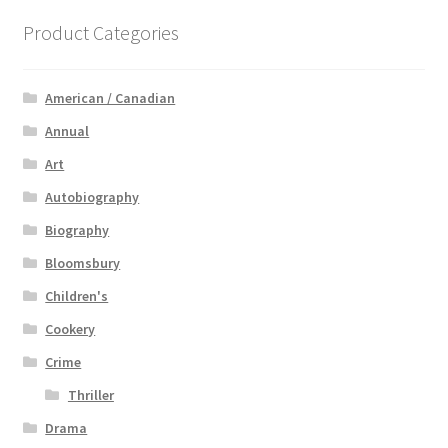
Product Categories
American / Canadian
Annual
Art
Autobiography
Biography
Bloomsbury
Children's
Cookery
Crime
Thriller
Drama