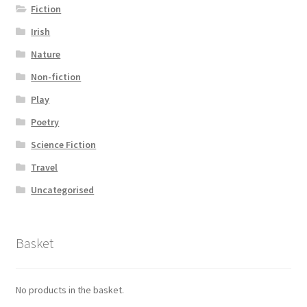
Fiction
Irish
Nature
Non-fiction
Play
Poetry
Science Fiction
Travel
Uncategorised
Basket
No products in the basket.