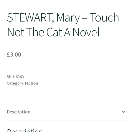
STEWART, Mary – Touch
Not The Cat A Novel
£
3.00
SKU:
6343
Category:
Fiction
Description
Description