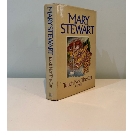
Crime