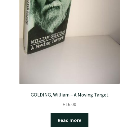
GOLDING, William – A Moving Target
£
16.00
Read more