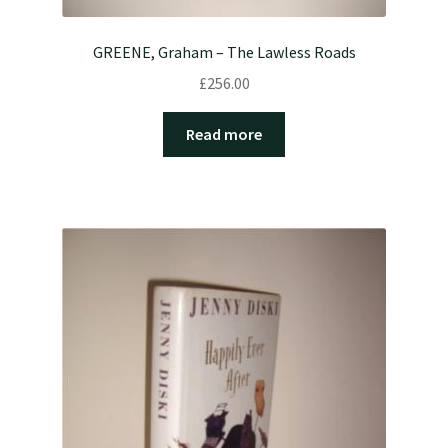
GREENE, Graham – The Lawless Roads
£
256.00
Read more