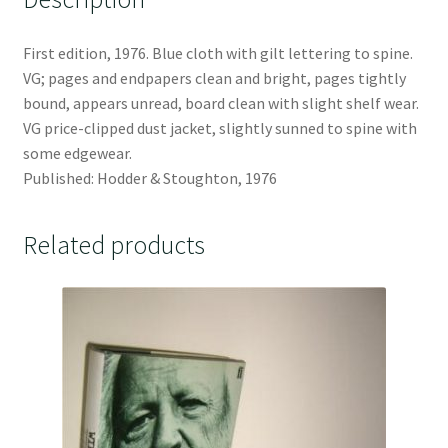
First edition, 1976. Blue cloth with gilt lettering to spine.
VG; pages and endpapers clean and bright, pages tightly
bound, appears unread, board clean with slight shelf wear.
VG price-clipped dust jacket, slightly sunned to spine with
some edgewear.
Published: Hodder & Stoughton, 1976
Related products