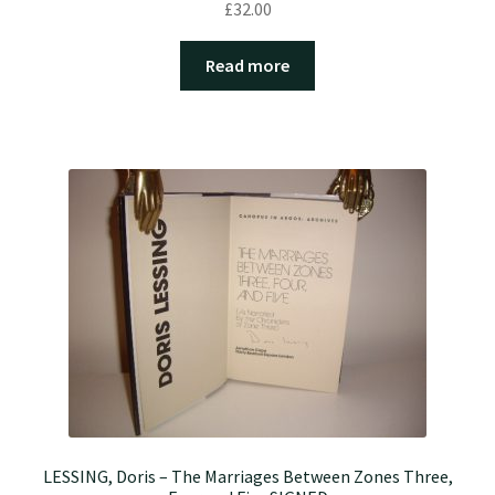
£
32.00
Read more
LESSING, Doris – The Marriages Between Zones Three,