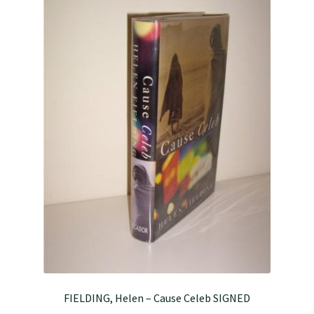
FIELDING, Helen – Cause Celeb SIGNED