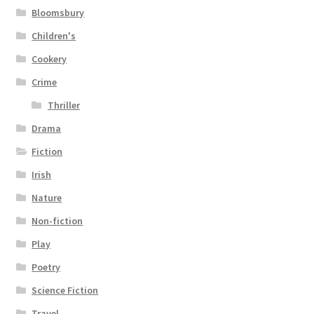
Bloomsbury
Children's
Cookery
Crime
Thriller
Drama
Fiction
Irish
Nature
Non-fiction
Play
Poetry
Science Fiction
Travel