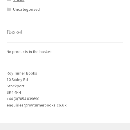
Uncategorised
Basket
No products in the basket.
Roy Turner Books
10 Sibley Rd
Stockport
SK4 4HH
+44 (0)7854 839690
enquiries@royturnerbooks.co.uk