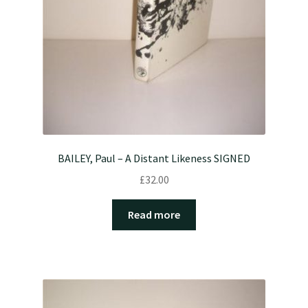
BAILEY, Paul – A Distant Likeness SIGNED
£
32.00
Read more