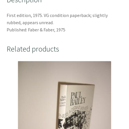
First edition, 1975. VG condition paperback; slightly
rubbed, appears unread.
Published: Faber & Faber, 1975
Related products