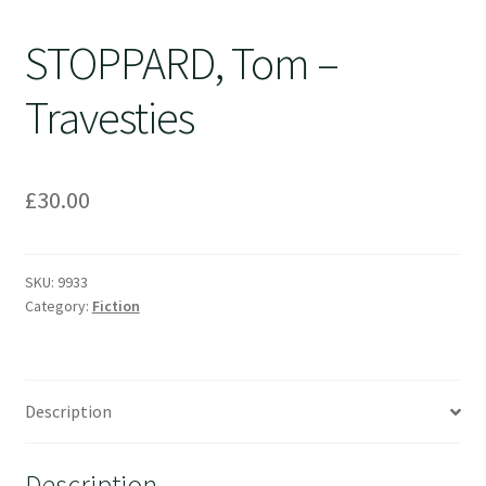
STOPPARD, Tom –
Travesties
£
30.00
SKU:
9933
Category:
Fiction
Description
Description