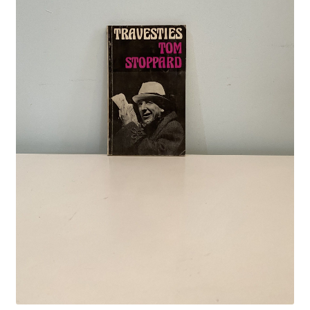
Crime