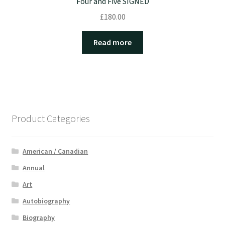
Four and Five SIGNED
£
180.00
Read more
Product Categories
American / Canadian
Annual
Art
Autobiography
Biography