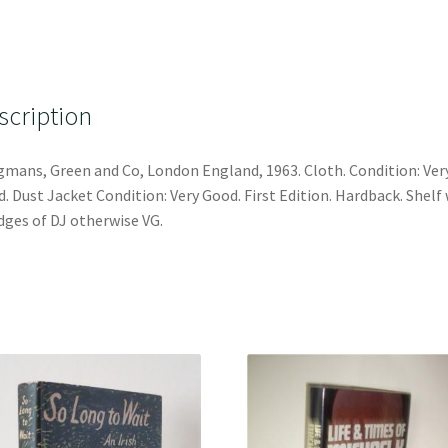
scription
mans, Green and Co, London England, 1963. Cloth. Condition: Ver
. Dust Jacket Condition: Very Good. First Edition. Hardback. Shelf
dges of DJ otherwise VG.