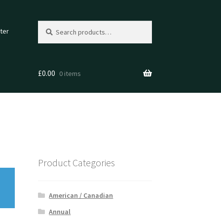
Search
Search
ter
for:
£
0.00
0 items
Product Categories
American / Canadian
Annual