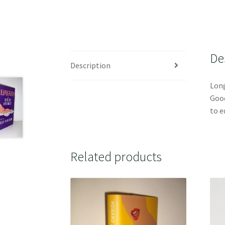
De
Description
Long
Good
to e
Related products