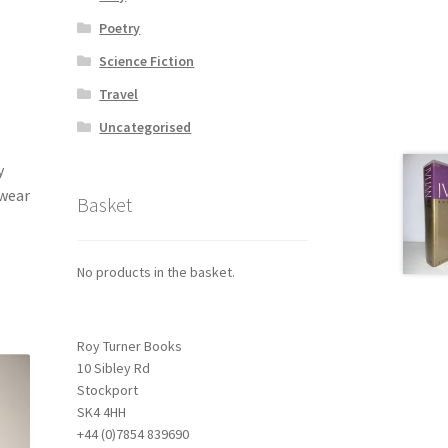
Poetry
Science Fiction
Travel
Uncategorised
y
 wear
Basket
No products in the basket.
Roy Turner Books
10 Sibley Rd
Stockport
SK4 4HH
+44 (0)7854 839690