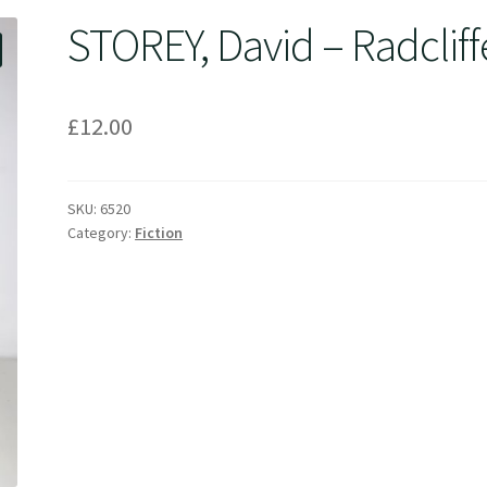
STOREY, David – Radcliff
£
12.00
SKU:
6520
Category:
Fiction