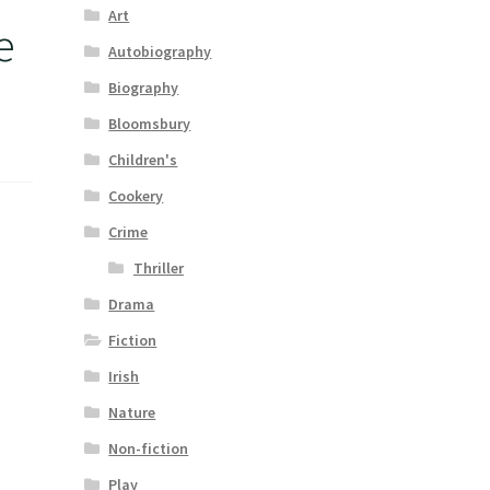
Art
e
Autobiography
Biography
Bloomsbury
Children's
Cookery
Crime
Thriller
Drama
Fiction
Irish
Nature
Non-fiction
Play