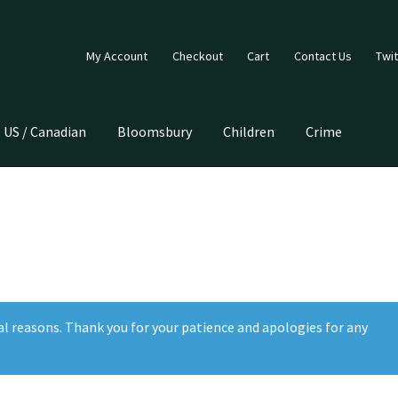
My Account
Checkout
Cart
Contact Us
Twit
US / Canadian
Bloomsbury
Children
Crime
al reasons. Thank you for your patience and apologies for any