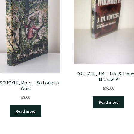
COETZEE, J.M. – Life & Time
Michael K
SCHOYLE, Moira – So Long to
Wait
£
96.00
£
8.00
Read more
Read more