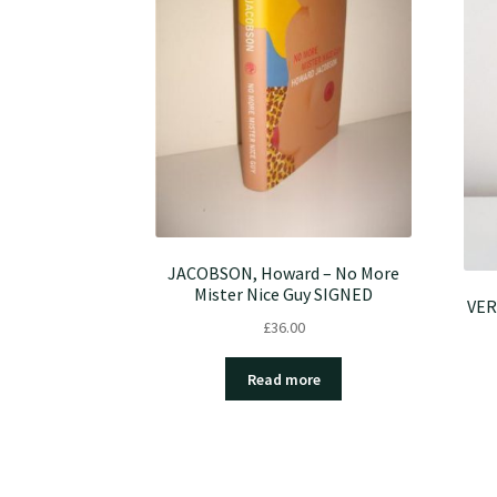
JACOBSON, Howard – No More
Mister Nice Guy SIGNED
VER
£
36.00
Read more