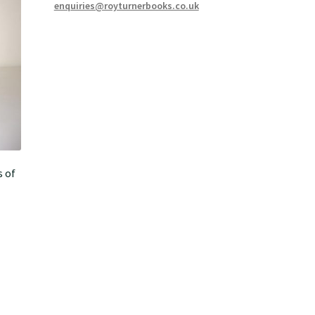
enquiries@royturnerbooks.co.uk
s of