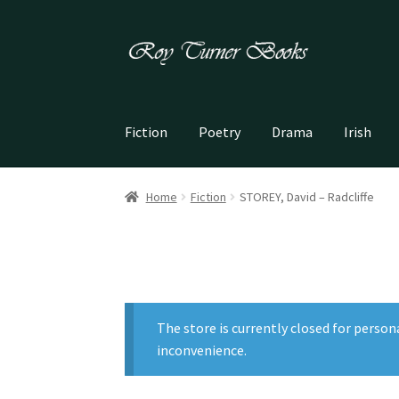
Skip
Skip
to
to
navigation
content
Fiction
Poetry
Drama
Irish
Home
Fiction
STOREY, David – Radcliffe
The store is currently closed for person
inconvenience.