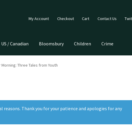
My Account
Checkout
Cart
Contact Us
Twit
US / Canadian
Bloomsbury
Children
Crime
 Morning: Three Tales from Youth
al reasons. Thank you for your patience and apologies for any