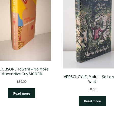
COBSON, Howard – No More
Mister Nice Guy SIGNED
VERSCHOYLE, Moira – So Lon
Wait
£
36.00
£
8.00
Read more
Read more