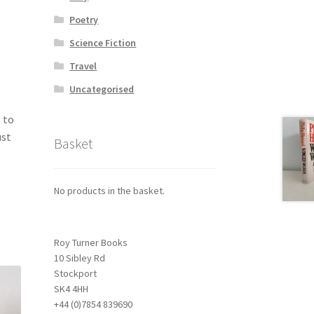
Poetry
Science Fiction
Travel
Uncategorised
 to
ust
Basket
No products in the basket.
Roy Turner Books
10 Sibley Rd
Stockport
SK4 4HH
+44 (0)7854 839690