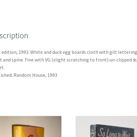
scription
t edition, 1993. White and duck egg boards cloth with gilt lettering
t and spine. Fine with VG (slight scratching to front) un-clipped d
et.
ished: Random House, 1993