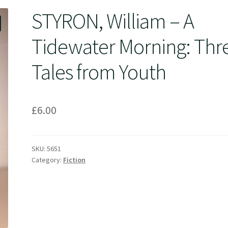
STYRON, William – A
Tidewater Morning: Thr
Tales from Youth
£
6.00
SKU:
5651
Category:
Fiction