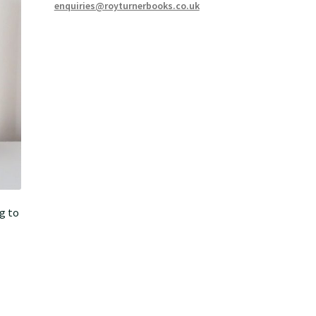
enquiries@royturnerbooks.co.uk
g to