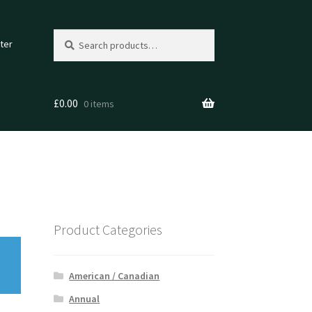
Search
Search
ter
for:
£
0.00
0 items
Product Categories
American / Canadian
Annual