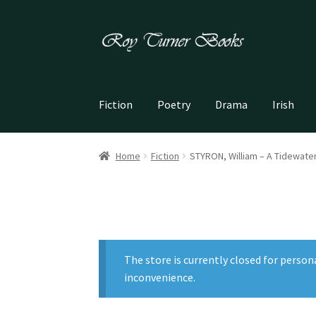
Skip
Skip
to
to
navigation
content
Fiction
Poetry
Drama
Irish
Home
Fiction
STYRON, William – A Tidewater
The store is currently closed for person
inconvenience.