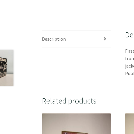
De
Description
Firs
fron
jack
Publ
Related products