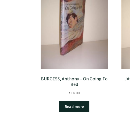
BURGESS, Anthony – On Going To
JA
Bed
£
16.00
Read more