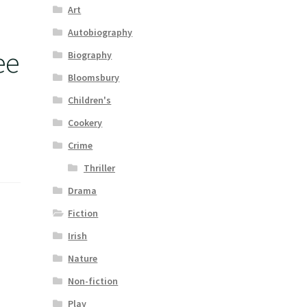
Art
Autobiography
ee
Biography
Bloomsbury
Children's
Cookery
Crime
Thriller
Drama
Fiction
Irish
Nature
Non-fiction
Play