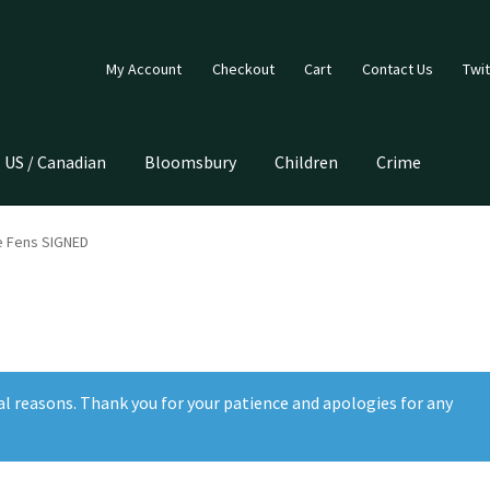
My Account
Checkout
Cart
Contact Us
Twit
US / Canadian
Bloomsbury
Children
Crime
he Fens SIGNED
al reasons. Thank you for your patience and apologies for any