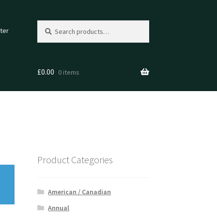
Search
Search
ter
for:
£
0.00
0 items
Product Categories
American / Canadian
Annual