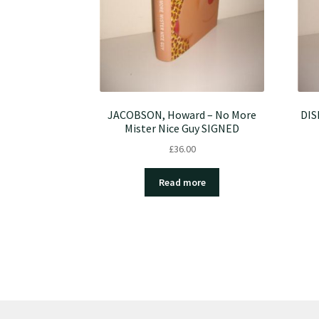
JACOBSON, Howard – No More
DIS
Mister Nice Guy SIGNED
£
36.00
Read more