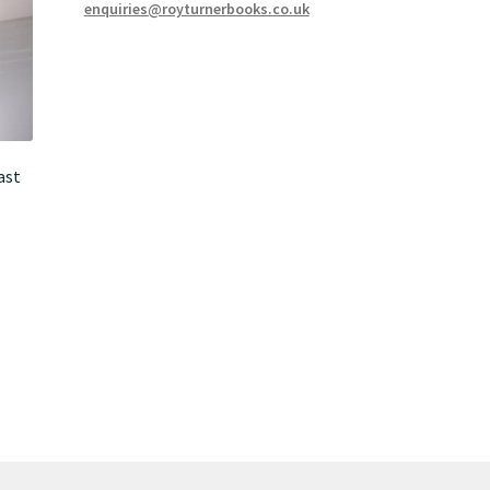
enquiries@royturnerbooks.co.uk
ast