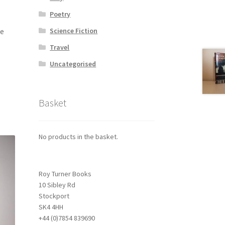
Poetry
le
Science Fiction
Travel
Uncategorised
Basket
No products in the basket.
Roy Turner Books
10 Sibley Rd
Stockport
SK4 4HH
+44 (0)7854 839690