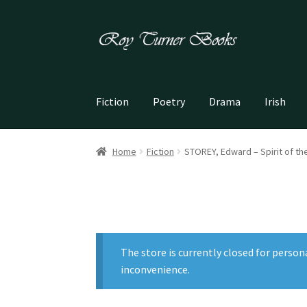
Skip
Skip
to
to
navigation
content
Fiction
Poetry
Drama
Irish
Home
Fiction
STOREY, Edward – Spirit of t
The store is currently closed for person
inconvenience.