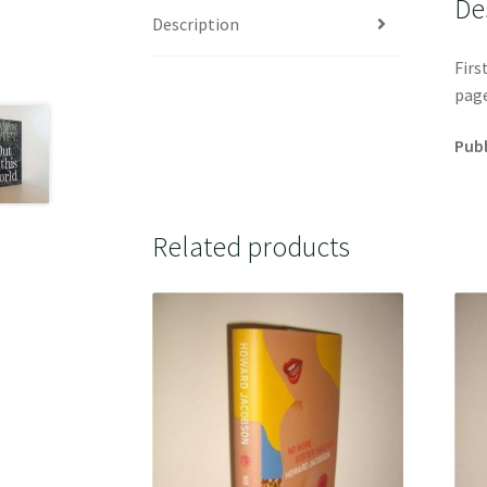
De
Description
Firs
page
Publ
Related products