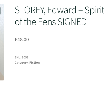
STOREY, Edward – Spirit
of the Fens SIGNED
£
48.00
SKU:
3093
Category:
Fiction