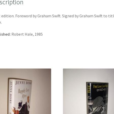
scription
t edition. Foreword by Graham Swift. Signed by Graham Swift to tit
.
ished:
Robert Hale, 1985