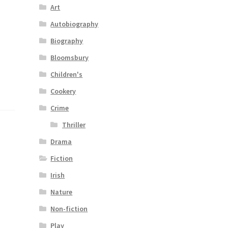
Art
Autobiography
Biography
Bloomsbury
Children's
Cookery
Crime
Thriller
Drama
Fiction
Irish
Nature
Non-fiction
Play