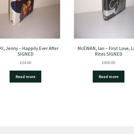
KI, Jenny – Happily Ever After
McEWAN, Ian – First Love, L
SIGNED
Rites SIGNED
£
24.00
£
600.00
Read more
Read more