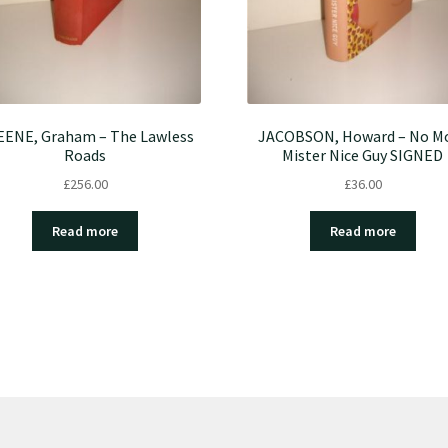
ENE, Graham – The Lawless
JACOBSON, Howard – No M
Roads
Mister Nice Guy SIGNED
£
256.00
£
36.00
Read more
Read more