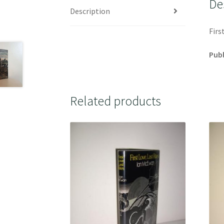
De
Description
Firs
Publ
Related products