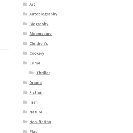
Art
l
Autobiography
Biography
Bloomsbury
Children's
Cookery
Crime
Thriller
Drama
Fiction
Irish
Nature
Non-fiction
Play