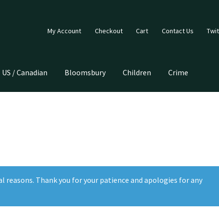
My Account
Checkout
Cart
Contact Us
Twit
US / Canadian
Bloomsbury
Children
Crime
al reasons. Thank you for your patience and apologies for any