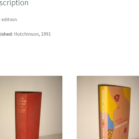
scription
t edition.
ished:
Hutchinson, 1991