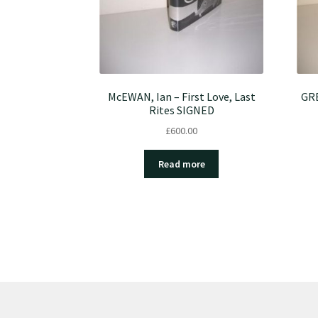
McEWAN, Ian – First Love, Last
GRE
Rites SIGNED
£
600.00
Read more