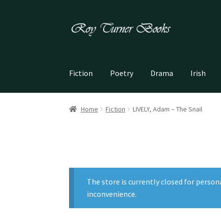
Skip
Skip
to
to
navigation
content
Fiction
Poetry
Drama
Irish
Home
Fiction
LIVELY, Adam – The Snail
The store is currently closed for person
inconvenience.