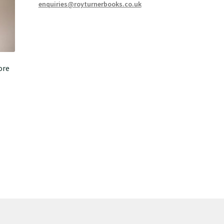
enquiries@royturnerbooks.co.uk
ore