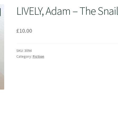
LIVELY, Adam – The Snai
£
10.00
SKU:
3094
Category:
Fiction