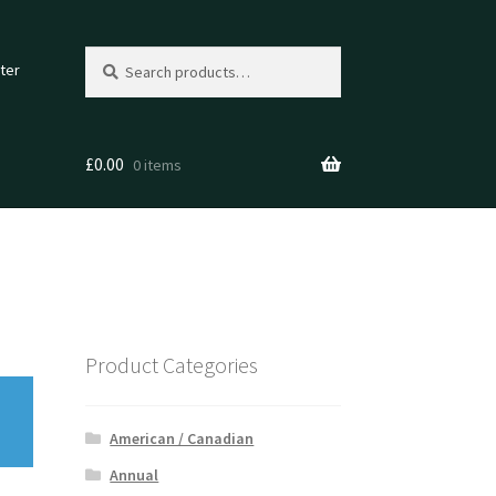
Search
Search
ter
for:
£
0.00
0 items
Product Categories
American / Canadian
Annual