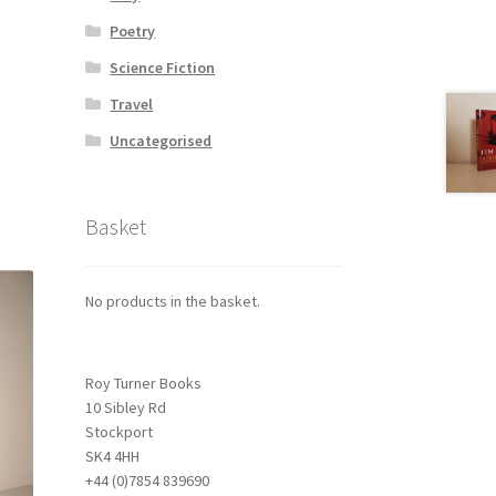
Poetry
Science Fiction
Travel
Uncategorised
Basket
No products in the basket.
Roy Turner Books
10 Sibley Rd
Stockport
SK4 4HH
+44 (0)7854 839690