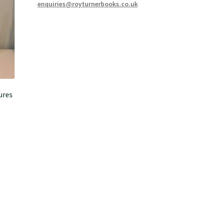
enquiries@royturnerbooks.co.uk
ures