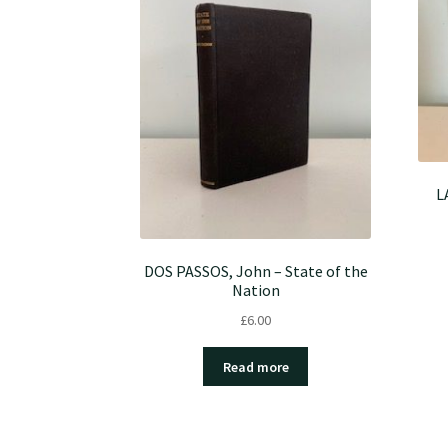
L
DOS PASSOS, John – State of the
Nation
£
6.00
Read more