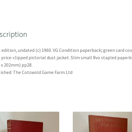
scription
t edition, undated (c) 1960. VG Condition paperback; green card co
 price-clipped pictorial dust jacket. Slim small 8vo stapled paper
 x 202mm) pp28.
ished: The Cotswold Game Farm Ltd