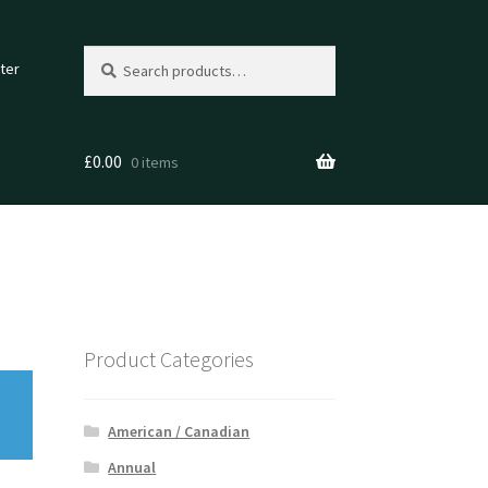
Search
Search
ter
for:
£
0.00
0 items
Product Categories
American / Canadian
Annual