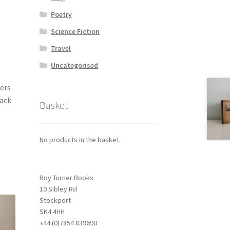
Poetry
Science Fiction
Travel
Uncategorised
vers
back
Basket
No products in the basket.
Roy Turner Books
10 Sibley Rd
Stockport
SK4 4HH
+44 (0)7854 839690