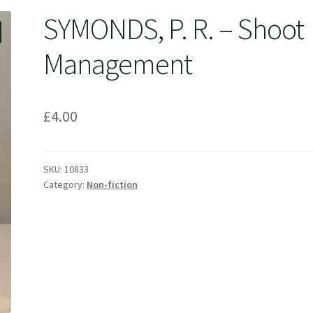
SYMONDS, P. R. – Shoot
Management
£
4.00
SKU:
10833
Category:
Non-fiction