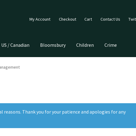
My Account
Checkout
Cart
Contact Us
Twit
US / Canadian
Bloomsbury
Children
Crime
Management
al reasons. Thank you for your patience and apologies for any