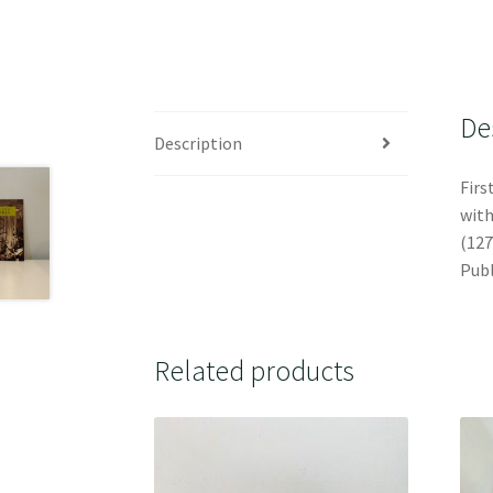
De
Description
Firs
with
(127
Publ
Related products