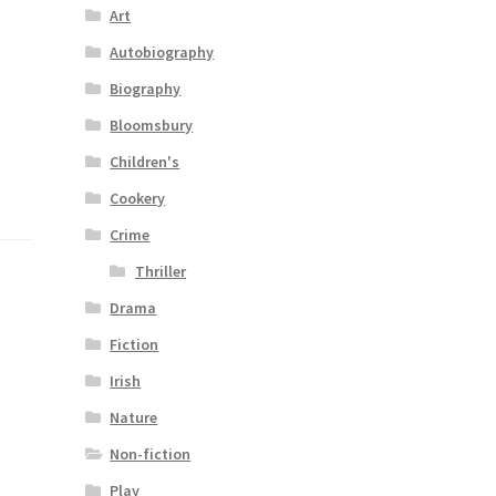
Art
Autobiography
Biography
Bloomsbury
Children's
Cookery
Crime
Thriller
Drama
Fiction
Irish
Nature
Non-fiction
Play