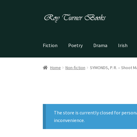
Skip
Skip
to
to
navigation
content
Fiction
Poetry
Drama
Irish
Home
Non-fiction
SYMONDS, P. R. – Shoot 
The store is currently closed for person
inconvenience.