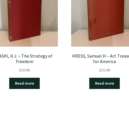
ASKI, H.J. – The Strategy of
KRESS, Samuel H – Art Treas
Freedom
for America
£
10.00
£
15.00
Read more
Read more