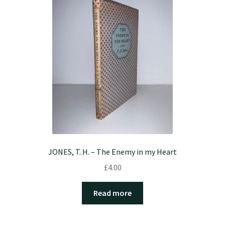
JONES, T. H. – The Enemy in my Heart
£
4.00
Read more