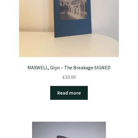
MAXWELL, Glyn – The Breakage SIGNED
£
10.00
Read more