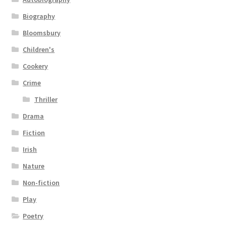
Biography
Bloomsbury
Children's
Cookery
Crime
Thriller
Drama
Fiction
Irish
Nature
Non-fiction
Play
Poetry