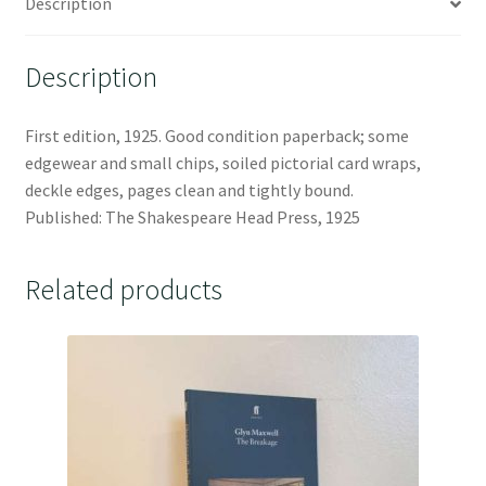
Description
Description
First edition, 1925. Good condition paperback; some
edgewear and small chips, soiled pictorial card wraps,
deckle edges, pages clean and tightly bound.
Published: The Shakespeare Head Press, 1925
Related products