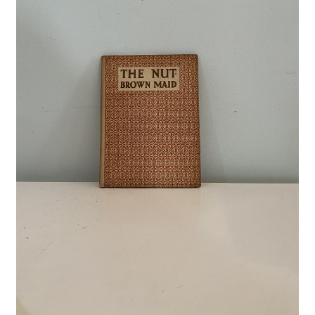
Crime