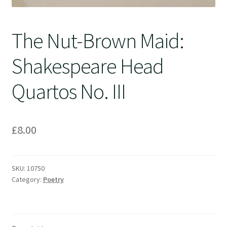
The Nut-Brown Maid:
Shakespeare Head
Quartos No. III
£
8.00
SKU:
10750
Category:
Poetry