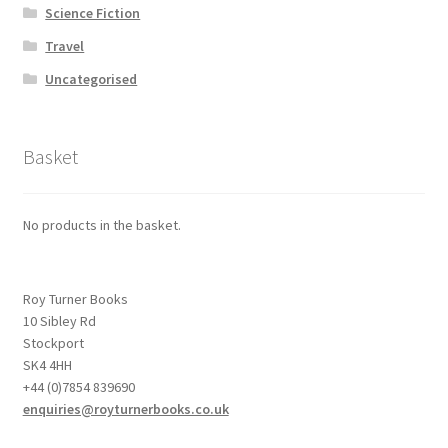
Science Fiction
Travel
Uncategorised
Basket
No products in the basket.
Roy Turner Books
10 Sibley Rd
Stockport
SK4 4HH
+44 (0)7854 839690
enquiries@royturnerbooks.co.uk