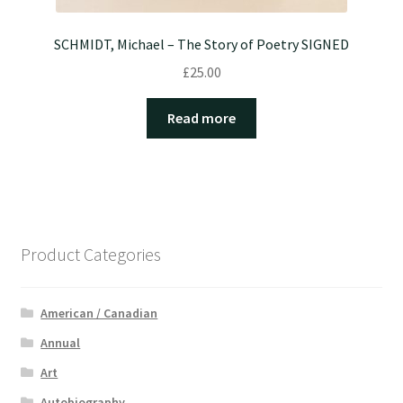
SCHMIDT, Michael – The Story of Poetry SIGNED
£
25.00
Read more
Product Categories
American / Canadian
Annual
Art
Autobiography