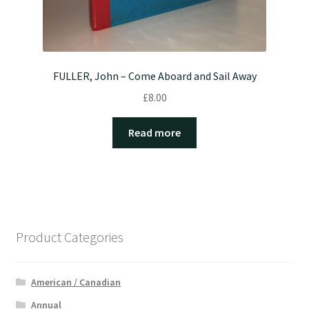
FULLER, John – Come Aboard and Sail Away
£
8.00
Read more
Product Categories
American / Canadian
Annual