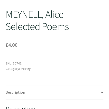
MEYNELL, Alice –
Selected Poems
£
4.00
SKU:
10742
Category:
Poetry
Description
Description