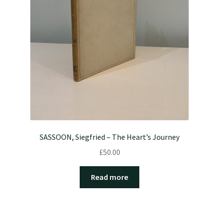
SASSOON, Siegfried – The Heart’s Journey
£
50.00
Read more