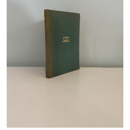
Crime