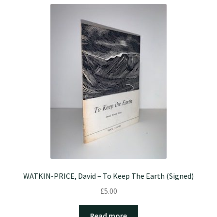
WATKIN-PRICE, David – To Keep The Earth (Signed)
£
5.00
Read more