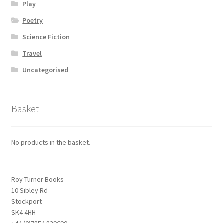
Play
Poetry
Science Fiction
Travel
Uncategorised
Basket
No products in the basket.
Roy Turner Books
10 Sibley Rd
Stockport
SK4 4HH
+44 (0)7854 839690