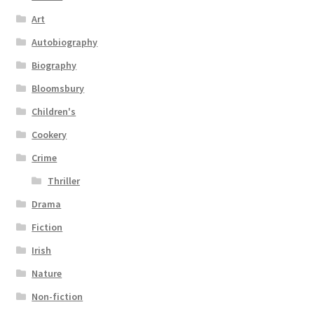
Art
Autobiography
Biography
Bloomsbury
Children's
Cookery
Crime
Thriller
Drama
Fiction
Irish
Nature
Non-fiction