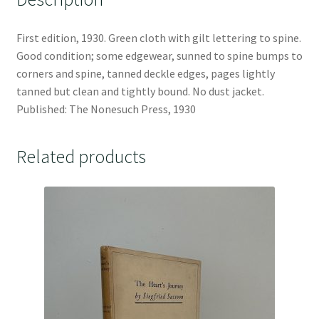
First edition, 1930. Green cloth with gilt lettering to spine.
Good condition; some edgewear, sunned to spine bumps to
corners and spine, tanned deckle edges, pages lightly
tanned but clean and tightly bound. No dust jacket.
Published: The Nonesuch Press, 1930
Related products