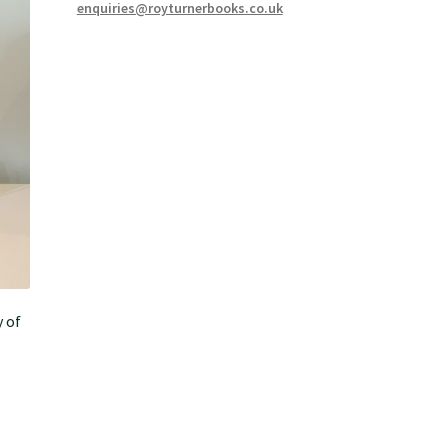
enquiries@royturnerbooks.co.uk
y of