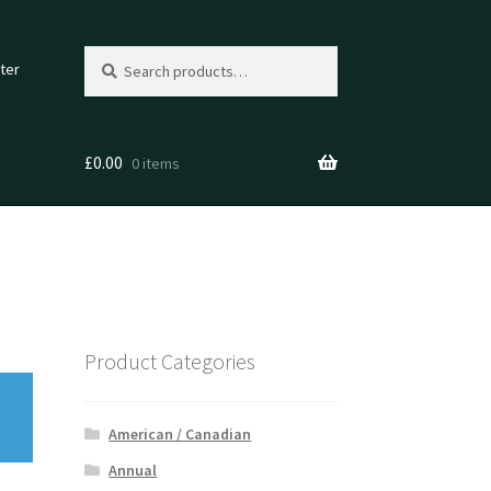
Search
Search
ter
for:
£
0.00
0 items
Product Categories
American / Canadian
Annual