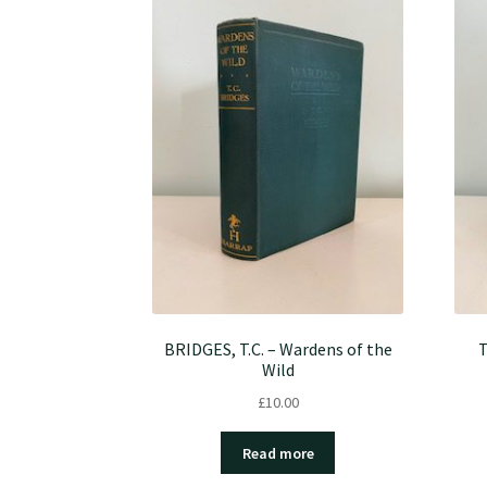
BRIDGES, T.C. – Wardens of the
T
Wild
£
10.00
Read more