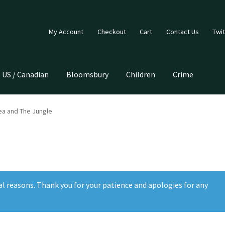
My Account
Checkout
Cart
Contact Us
Twit
US / Canadian
Bloomsbury
Children
Crime
ea and The Jungle
al reasons. Thank you for your patience and apologies for any