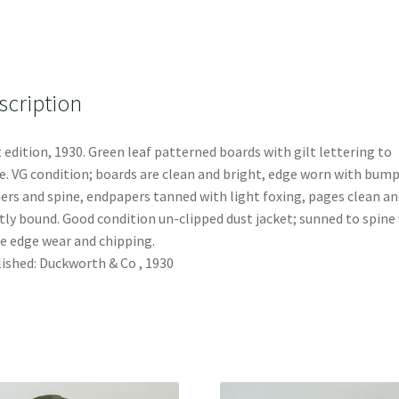
scription
t edition, 1930. Green leaf patterned boards with gilt lettering to
e. VG condition; boards are clean and bright, edge worn with bump
ers and spine, endpapers tanned with light foxing, pages clean an
tly bound. Good condition un-clipped dust jacket; sunned to spine
 edge wear and chipping.
ished: Duckworth & Co , 1930