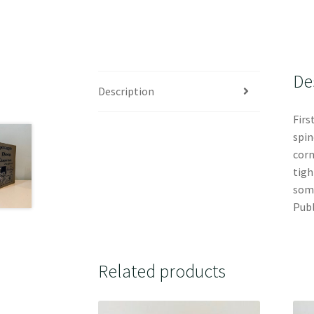
De
Description
Firs
spin
corn
tigh
some
Publ
Related products