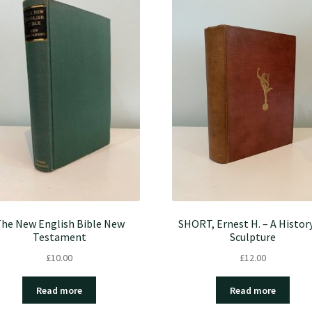
he New English Bible New
SHORT, Ernest H. – A Histor
Testament
Sculpture
£
10.00
£
12.00
Read more
Read more