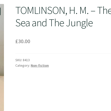
TOMLINSON, H. M. – Th
Sea and The Jungle
£
30.00
SKU:
8413
Category:
Non-fiction