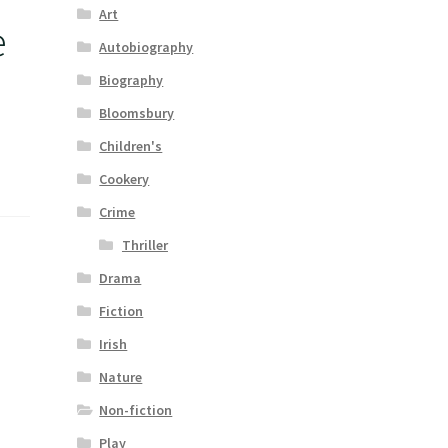
Art
e
Autobiography
Biography
Bloomsbury
Children's
Cookery
Crime
Thriller
Drama
Fiction
Irish
Nature
Non-fiction
Play