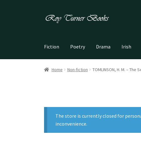
Skip
Skip
to
to
navigation
content
Fiction
Poetry
Drama
Irish
Home
Non-fiction
TOMLINSON, H. M. – The S
The store is currently closed for person
inconvenience.