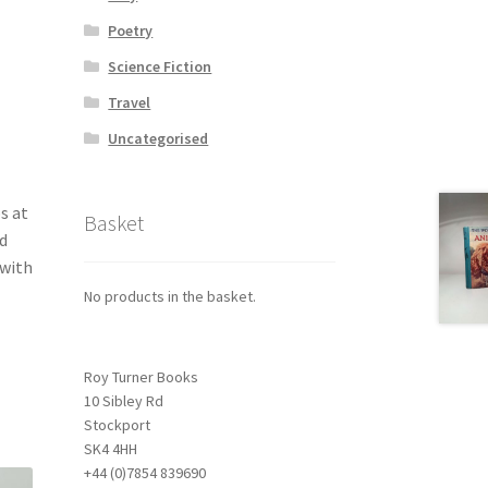
Poetry
Science Fiction
Travel
Uncategorised
s at
Basket
d
 with
No products in the basket.
Roy Turner Books
10 Sibley Rd
Stockport
SK4 4HH
+44 (0)7854 839690