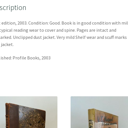
scription
t edition, 2003. Condition: Good. Book is in good condition with mi
typical reading wear to cover and spine. Pages are intact and
rked. Unclipped dust jacket. Very mild Shelf wear and scuff marks
 jacket.
ished: Profile Books, 2003