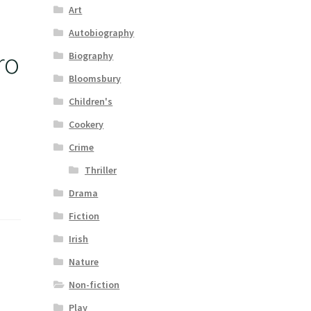
Art
Autobiography
ro
Biography
Bloomsbury
Children's
Cookery
Crime
Thriller
Drama
Fiction
Irish
Nature
Non-fiction
Play