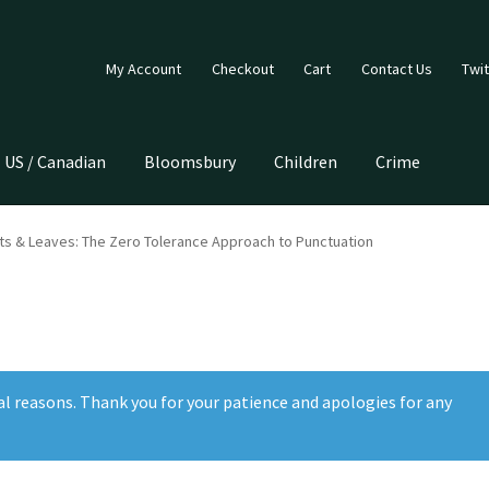
My Account
Checkout
Cart
Contact Us
Twit
US / Canadian
Bloomsbury
Children
Crime
ts & Leaves: The Zero Tolerance Approach to Punctuation
al reasons. Thank you for your patience and apologies for any