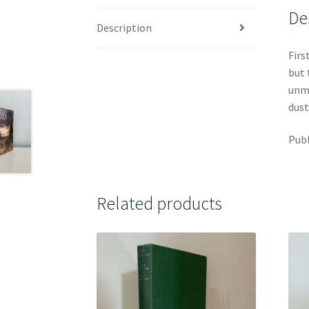
De
Description
Firs
but 
unma
dust
Publ
Related products