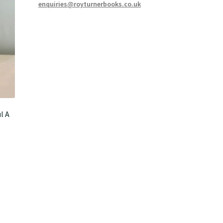
enquiries@royturnerbooks.co.uk
l A