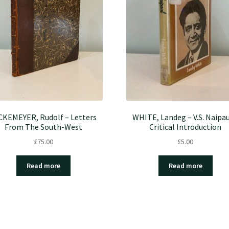
CKEMEYER, Rudolf – Letters
WHITE, Landeg – V.S. Naipau
From The South-West
Critical Introduction
£
75.00
£
5.00
Read more
Read more