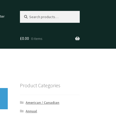
Search
Search
ter
for:
£
0.00
0 items
Product Categories
American / Canadian
Annual