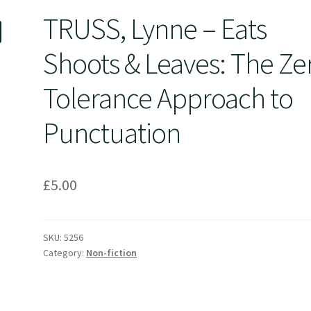
TRUSS, Lynne – Eats
Shoots & Leaves: The Ze
Tolerance Approach to
Punctuation
£
5.00
SKU:
5256
Category:
Non-fiction