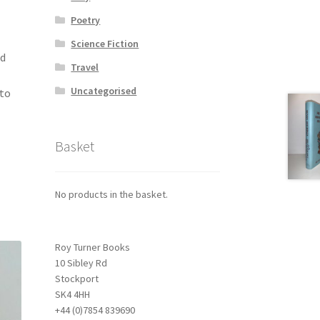
Poetry
Science Fiction
ld
Travel
Uncategorised
 to
Basket
No products in the basket.
Roy Turner Books
10 Sibley Rd
Stockport
SK4 4HH
+44 (0)7854 839690