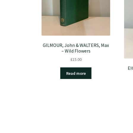
GILMOUR, John & WALTERS, Max
– Wild Flowers
£
15.00
EI
Read more