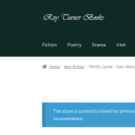
Skip
Skip
to
to
navigation
content
Fiction
Poetry
Drama
Irish
Home
Non-fiction
TRUSS, Lynne – Eats Shoo
The store is currently closed for person
inconvenience.