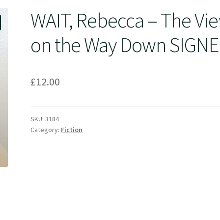
WAIT, Rebecca – The Vi
on the Way Down SIGN
£
12.00
SKU:
3184
Category:
Fiction