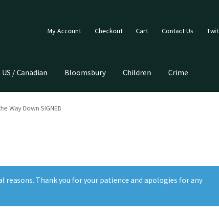
My Account
Checkout
Cart
Contact Us
Twit
US / Canadian
Bloomsbury
Children
Crime
 the Way Down SIGNED
al reasons. Thank you for your patience and apologies for any