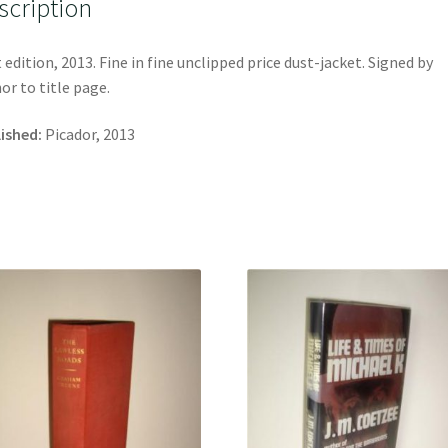
scription
t edition, 2013. Fine in fine unclipped price dust-jacket. Signed by
or to title page.
ished:
Picador, 2013