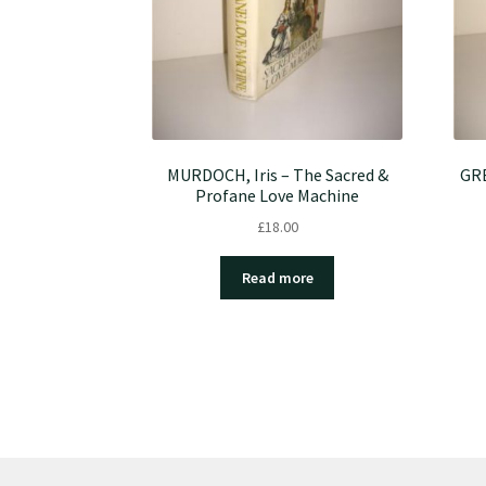
MURDOCH, Iris – The Sacred &
GRE
Profane Love Machine
£
18.00
Read more