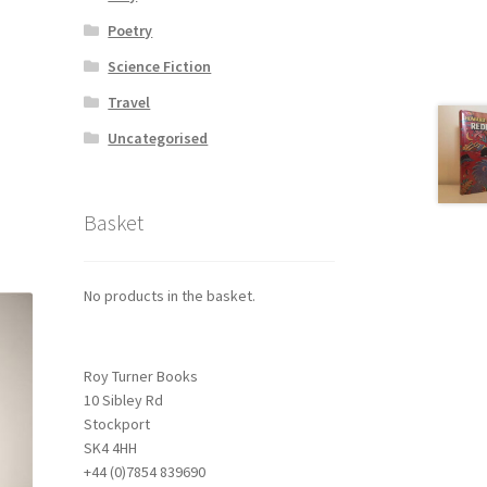
Poetry
Science Fiction
Travel
Uncategorised
Basket
No products in the basket.
Roy Turner Books
10 Sibley Rd
Stockport
SK4 4HH
+44 (0)7854 839690