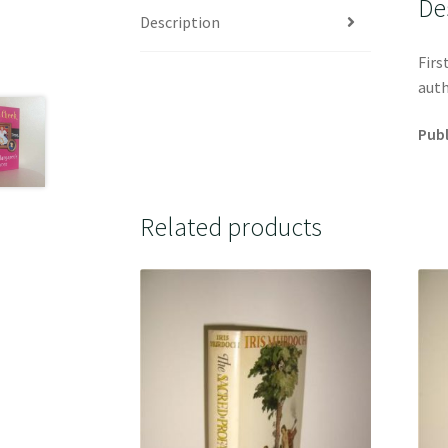
De
Description
Firs
auth
Publ
Related products