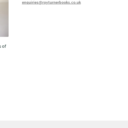
enquiries@royturnerbooks.co.uk
s of