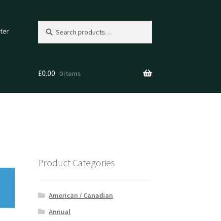
Search
Search
ter
for:
£
0.00
0 items
Product Categories
American / Canadian
Annual