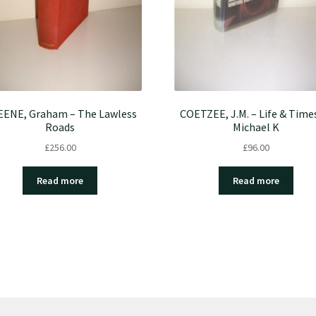
ENE, Graham – The Lawless
COETZEE, J.M. – Life & Time
Roads
Michael K
£
256.00
£
96.00
Read more
Read more