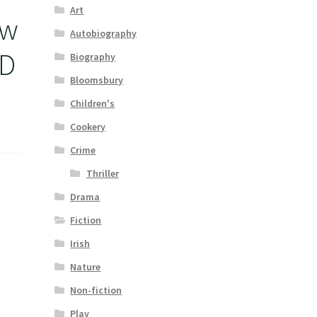
Art
ew
Autobiography
ED
Biography
Bloomsbury
Children's
Cookery
Crime
Thriller
Drama
Fiction
Irish
Nature
Non-fiction
Play