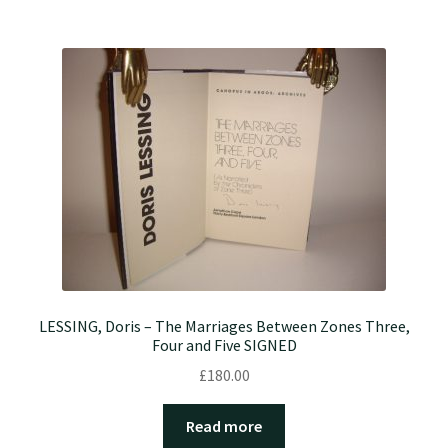
LESSING, Doris – The Marriages Between Zones Three,
Four and Five SIGNED
£
180.00
Read more