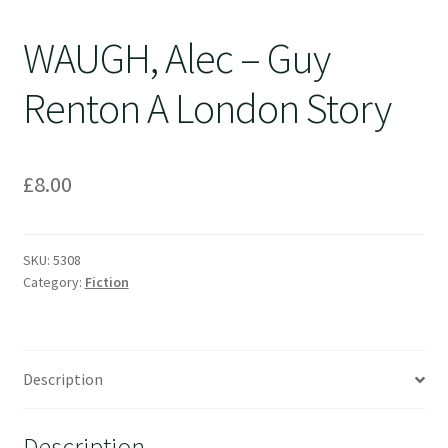
WAUGH, Alec – Guy
Renton A London Story
£
8.00
SKU:
5308
Category:
Fiction
Description
Description