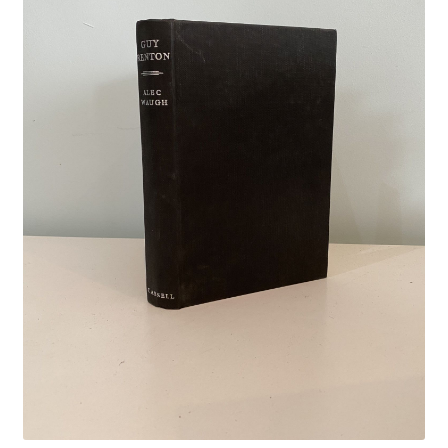
Crime