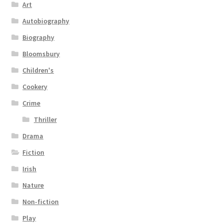
Art
Autobiography
Biography
Bloomsbury
Children's
Cookery
Crime
Thriller
Drama
Fiction
Irish
Nature
Non-fiction
Play