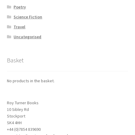
Poetry
Science Fiction
Travel
Uncategorised
Basket
No products in the basket.
Roy Turner Books
10 Sibley Rd
Stockport
SK4 4HH
+44 (0)7854 839690