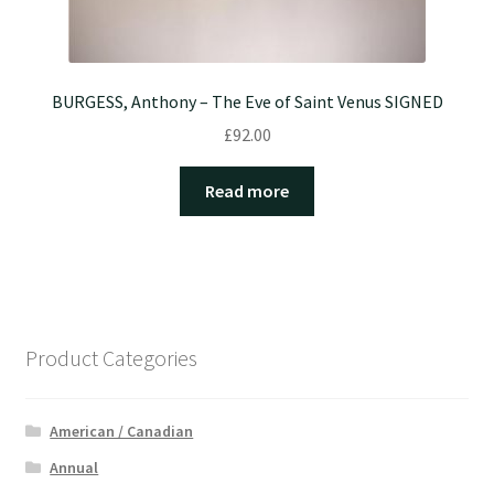
BURGESS, Anthony – The Eve of Saint Venus SIGNED
£
92.00
Read more
Product Categories
American / Canadian
Annual