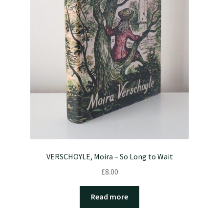
VERSCHOYLE, Moira – So Long to Wait
£
8.00
Read more