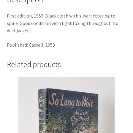
First edition, 1953. Black cloth with silver lettering to
spine. Good condition with light foxing throughout. No
dust jacket.
Published: Cassell, 1953
Related products