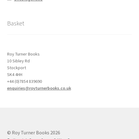
Basket
Roy Turner Books
10 Sibley Rd
Stockport
SK4 4HH
+44 (0)7854 839690
enquiries@royturnerbooks.co.uk
© Roy Turner Books 2026