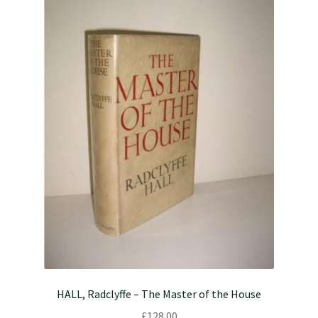
HALL, Radclyffe – The Master of the House
£
128.00