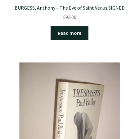
BURGESS, Anthony – The Eve of Saint Venus SIGNED
£
92.00
Read more