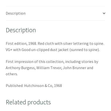
Description
Description
First edition, 1968. Red cloth with silver lettering to spine.
VG+ with Good un-clipped dust jacket (sunned to spine).
First impression of this collection, including stories by
Anthony Burgess, William Trevor, John Brunner and
others.
Published: Hutchinson & Co, 1968
Related products