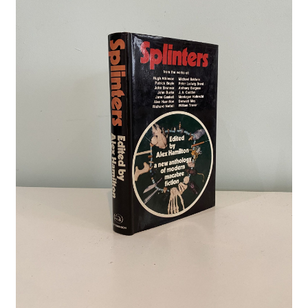
Crime