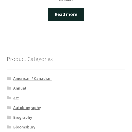
Read more
Product Categories
American / Canadian
Annual
Art
Autobiography
Biography
Bloomsbury