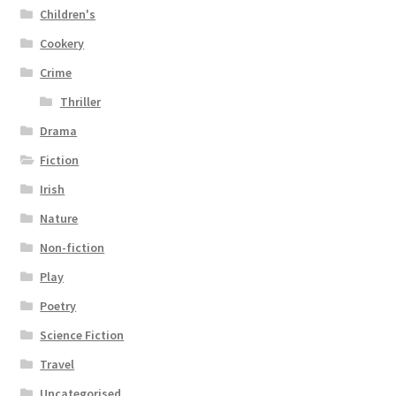
Children's
Cookery
Crime
Thriller
Drama
Fiction
Irish
Nature
Non-fiction
Play
Poetry
Science Fiction
Travel
Uncategorised