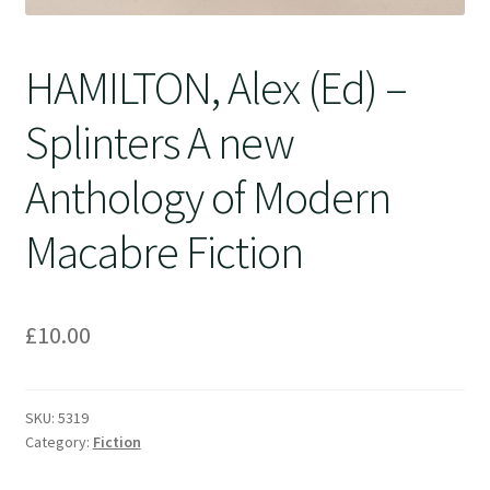
HAMILTON, Alex (Ed) –
Splinters A new
Anthology of Modern
Macabre Fiction
£
10.00
SKU:
5319
Category:
Fiction