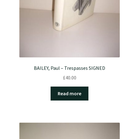
BAILEY, Paul – Trespasses SIGNED
£
40.00
Read more