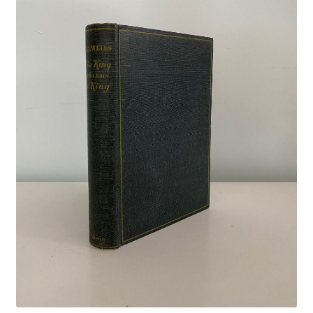
Crime