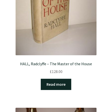
HALL, Radclyffe – The Master of the House
£
128.00
Read more