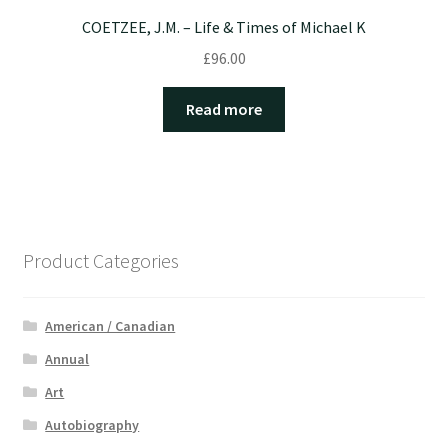
COETZEE, J.M. – Life & Times of Michael K
£
96.00
Read more
Product Categories
American / Canadian
Annual
Art
Autobiography