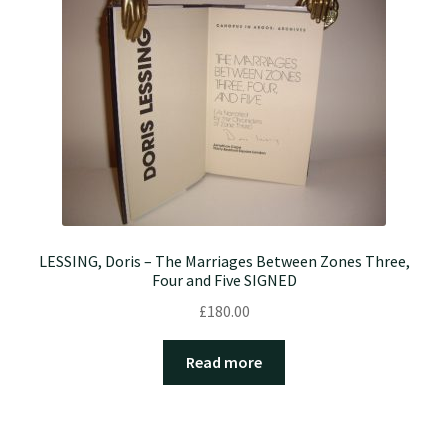
LESSING, Doris – The Marriages Between Zones Three,
Four and Five SIGNED
£
180.00
Read more