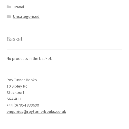
Travel
Uncategorised
Basket
No products in the basket.
Roy Turner Books
10 Sibley Rd
Stockport
SK4 4HH
+44 (0)7854 839690
enquiries@royturnerbooks.co.uk