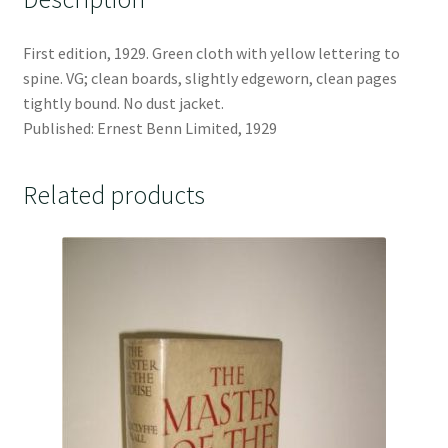
First edition, 1929. Green cloth with yellow lettering to
spine. VG; clean boards, slightly edgeworn, clean pages
tightly bound. No dust jacket.
Published: Ernest Benn Limited, 1929
Related products