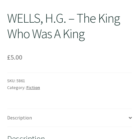
WELLS, H.G. – The King
Who Was A King
£
5.00
SKU:
5861
Category:
Fiction
Description
Description