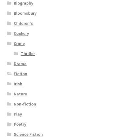
Biography
Bloomsbury
Children's
Cookery
Crime
Thriller
Drama
Fiction
Irish
Nature
Non-fiction
Play
Poetry
Science Fiction