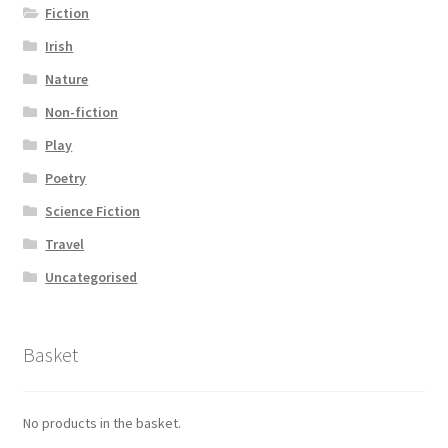
Fiction
Irish
Nature
Non-fiction
Play
Poetry
Science Fiction
Travel
Uncategorised
Basket
No products in the basket.