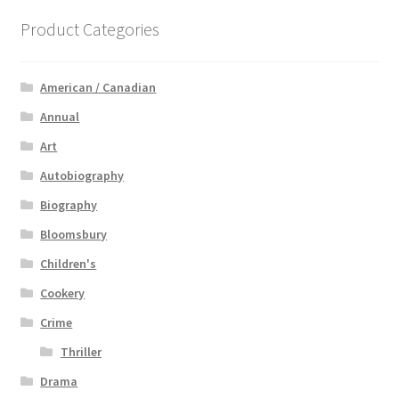
Product Categories
American / Canadian
Annual
Art
Autobiography
Biography
Bloomsbury
Children's
Cookery
Crime
Thriller
Drama