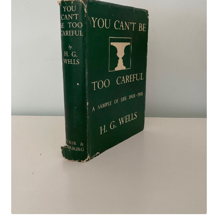
Crime