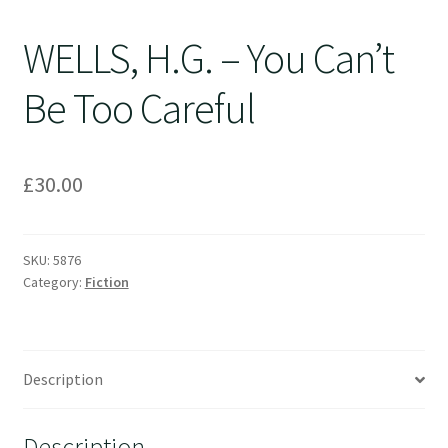
WELLS, H.G. – You Can’t
Be Too Careful
£
30.00
SKU:
5876
Category:
Fiction
Description
Description