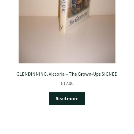
GLENDINNING, Victoria – The Grown-Ups SIGNED
£
12.00
Read more