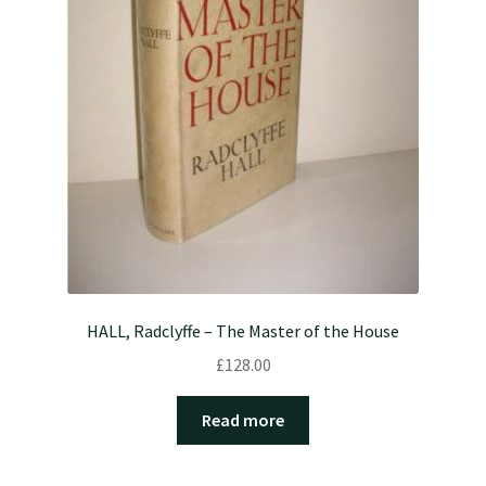
HALL, Radclyffe – The Master of the House
£
128.00
Read more