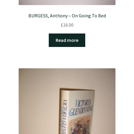
BURGESS, Anthony – On Going To Bed
£
16.00
Read more