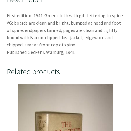
First edition, 1941. Green cloth with gilt lettering to spine.
VG; boards are clean and bright, bumped at head and foot
of spine, endpapers tanned, pages are clean and tightly
bound with Fair un-clipped dust jacket, edgeworn and
chipped, tear at front top of spine.
Published: Secker & Warburg, 1941
Related products