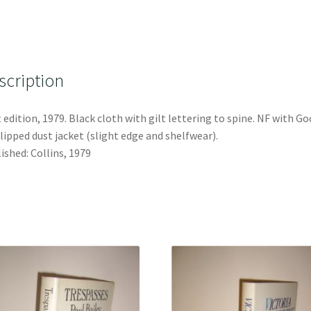
scription
t edition, 1979. Black cloth with gilt lettering to spine. NF with G
lipped dust jacket (slight edge and shelfwear).
ished: Collins, 1979