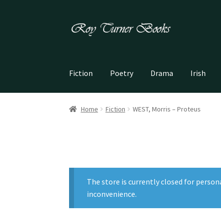
Skip
Skip
to
to
navigation
content
Fiction
Poetry
Drama
Irish
Home
Fiction
WEST, Morris – Proteus
The store is currently closed for person
inconvenience.