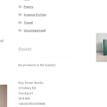
Poetry
Science Fiction
Travel
Uncategorised
ood
Basket
No products in the basket.
Roy Turner Books
10 Sibley Rd
Stockport
SK4 4HH
+44 (0)7854 839690