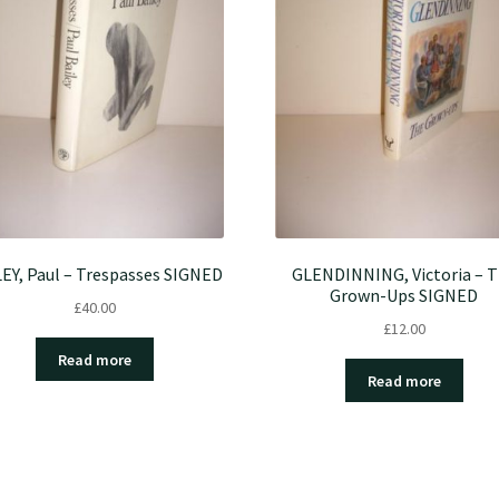
EY, Paul – Trespasses SIGNED
GLENDINNING, Victoria – 
Grown-Ups SIGNED
£
40.00
£
12.00
Read more
Read more