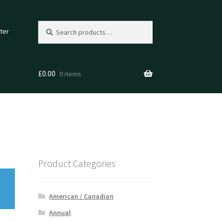
Search
Search
ter
for:
£
0.00
0 items
Product Categories
American / Canadian
Annual