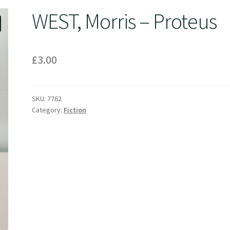
WEST, Morris – Proteus
£
3.00
SKU:
7762
Category:
Fiction