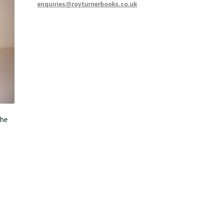
enquiries@royturnerbooks.co.uk
The