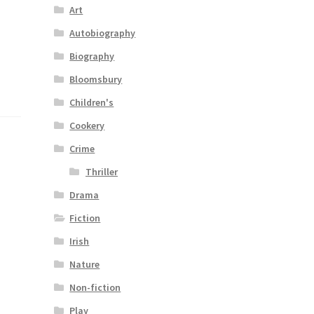
Art
Autobiography
Biography
Bloomsbury
Children's
Cookery
Crime
Thriller
Drama
Fiction
Irish
Nature
Non-fiction
Play