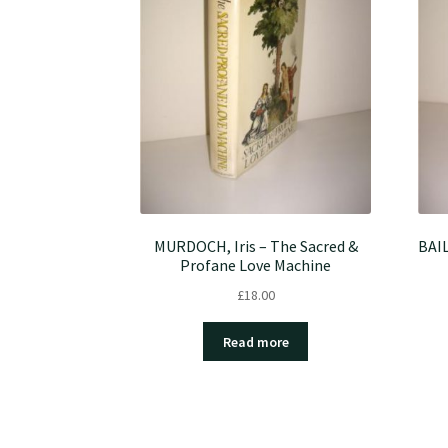
MURDOCH, Iris – The Sacred &
BAIL
Profane Love Machine
£
18.00
Read more