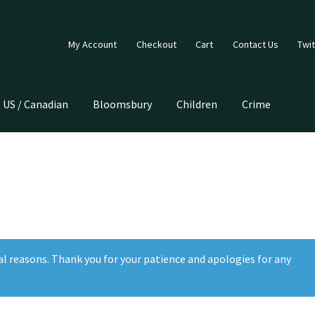
My Account
Checkout
Cart
Contact Us
Twit
US / Canadian
Bloomsbury
Children
Crime
al reasons. Thank you for your patience and apologies for any