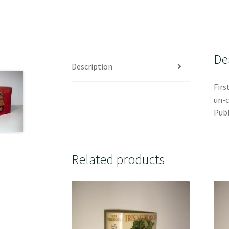
De
Description
Firs
un-c
Publ
Related products